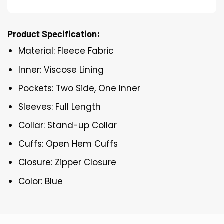
Product Specification:
Material: Fleece Fabric
Inner: Viscose Lining
Pockets: Two Side, One Inner
Sleeves: Full Length
Collar: Stand-up Collar
Cuffs: Open Hem Cuffs
Closure: Zipper Closure
Color: Blue