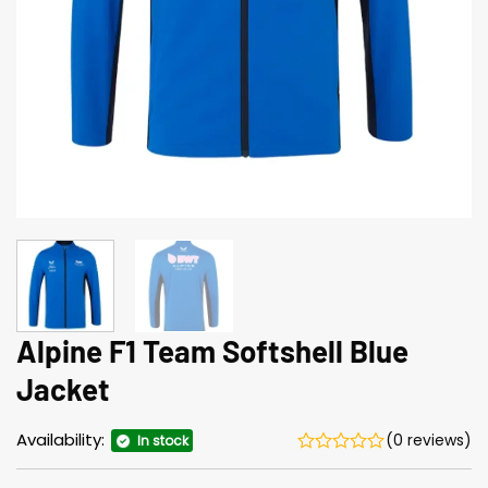
Alpine F1 Team Softshell Blue
Jacket
Availability:
(0 reviews)
In stock