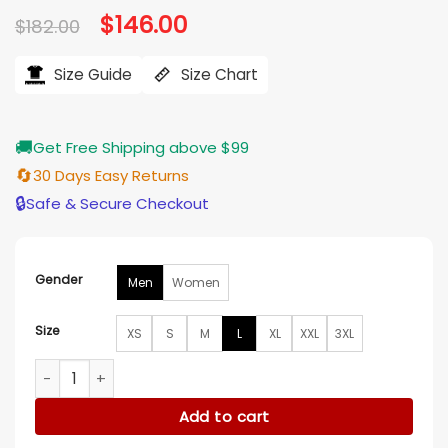
Original
$
146.00
Current
$
182.00
price
price
was:
is:
$182.00.
$146.00.
Size Guide
Size Chart
🚚
Get Free Shipping above $99
🔄
30 Days Easy Returns
🔒
Safe & Secure Checkout
Gender
Men
Women
Size
XS
S
M
L
XL
XXL
3XL
Alpine F1 Team Softshell Blue Jacket quantity
Add to cart