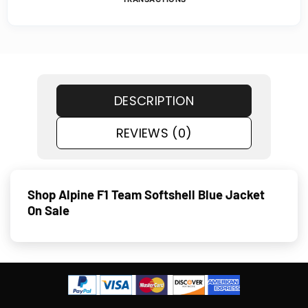
DESCRIPTION
REVIEWS (0)
Shop Alpine F1 Team Softshell Blue Jacket
On Sale