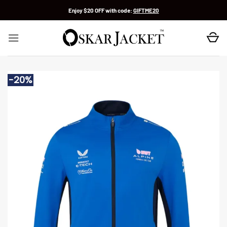
Skip
Enjoy $20 OFF with code:
GIFTME20
to
content
-20%