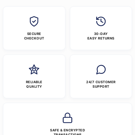
SECURE
30-DAY
CHECKOUT
EASY RETURNS
RELIABLE
24/7 CUSTOMER
QUALITY
SUPPORT
SAFE & ENCRYPTED
TRANSACTIONS