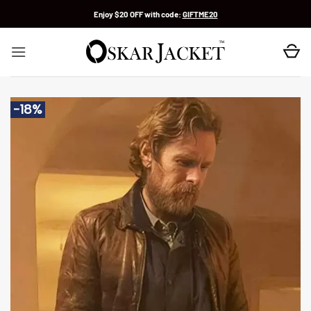
Skip
Enjoy $20 OFF with code:
GIFTME20
to
content
-18%