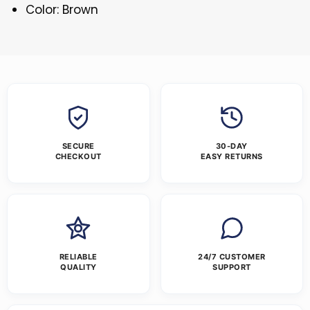
Color: Brown
SECURE
30-DAY
CHECKOUT
EASY RETURNS
RELIABLE
24/7 CUSTOMER
QUALITY
SUPPORT