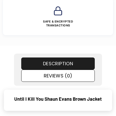
SAFE & ENCRYPTED
TRANSACTIONS
DESCRIPTION
REVIEWS (0)
Until I Kill You Shaun Evans Brown Jacket