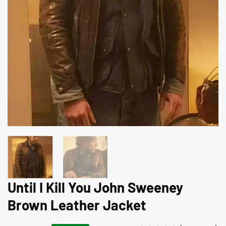
Until I Kill You John Sweeney
Brown Leather Jacket