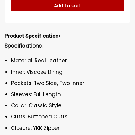
Add to cart
Product Specification:
Specifications:
Material: Real Leather
Inner: Viscose Lining
Pockets: Two Side, Two Inner
Sleeves: Full Length
Collar: Classic Style
Cuffs: Buttoned Cuffs
Closure: YKK Zipper