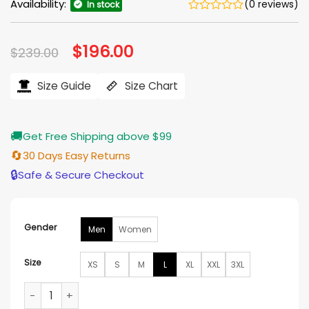
Availability:
(0 reviews)
In stock
Original
$
196.00
Current
$
239.00
price
price
was:
is:
$239.00.
$196.00.
Size Guide
Size Chart
🚚
Get Free Shipping above $99
🔄
30 Days Easy Returns
🔒
Safe & Secure Checkout
Gender
Men
Women
Size
XS
S
M
L
XL
XXL
3XL
Until I Kill You John Sweeney Brown Leather Jacket quantity