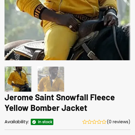
Jerome Saint Snowfall Fleece
Yellow Bomber Jacket
Availability:
(0 reviews)
In stock