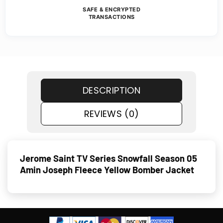
SAFE & ENCRYPTED
TRANSACTIONS
DESCRIPTION
REVIEWS (0)
Jerome Saint TV Series Snowfall Season 05
Amin Joseph Fleece Yellow Bomber Jacket