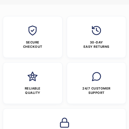
SECURE
30-DAY
CHECKOUT
EASY RETURNS
RELIABLE
24/7 CUSTOMER
QUALITY
SUPPORT