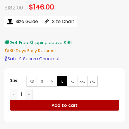
Original
$
146.00
Current
$
182.00
price
price
was:
is:
$182.00.
$146.00.
Size Guide
Size Chart
🚚
Get Free Shipping above $99
🔄
30 Days Easy Returns
🔒
Safe & Secure Checkout
Size
XS
S
M
L
XL
XXL
3XL
Jerome Saint Snowfall Fleece Yellow Bomber Jacket quantit
Add to cart