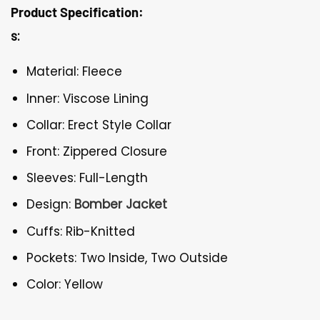
Product Specification:
s:
Material: Fleece
Inner: Viscose Lining
Collar: Erect Style Collar
Front: Zippered Closure
Sleeves: Full-Length
Design:
Bomber Jacket
Cuffs: Rib-Knitted
Pockets: Two Inside, Two Outside
Color: Yellow