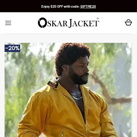
Skip
Enjoy $20 OFF with code:
GIFTME20
to
content
-20%