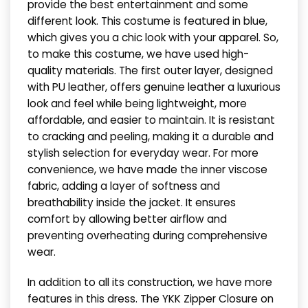
provide the best entertainment and some
different look. This costume is featured in blue,
which gives you a chic look with your apparel. So,
to make this costume, we have used high-
quality materials. The first outer layer, designed
with PU leather, offers genuine leather a luxurious
look and feel while being lightweight, more
affordable, and easier to maintain. It is resistant
to cracking and peeling, making it a durable and
stylish selection for everyday wear. For more
convenience, we have made the inner viscose
fabric, adding a layer of softness and
breathability inside the jacket. It ensures
comfort by allowing better airflow and
preventing overheating during comprehensive
wear.
In addition to all its construction, we have more
features in this dress. The YKK Zipper Closure on