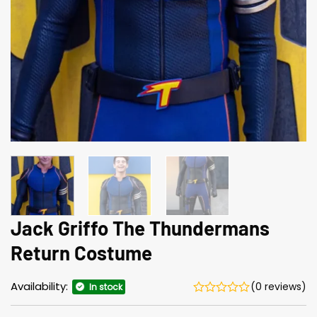
Jack Griffo The Thundermans
Return Costume
Availability:
(0 reviews)
In stock