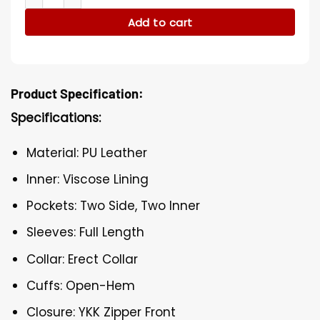
Add to cart
Product Specification:
Specifications:
Material: PU Leather
Inner: Viscose Lining
Pockets: Two Side, Two Inner
Sleeves: Full Length
Collar: Erect Collar
Cuffs: Open-Hem
Closure: YKK Zipper Front