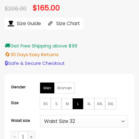
Original
$
165.00
Current
$
206.00
price
price
was:
is:
$206.00.
$165.00.
Size Guide
Size Chart
🚚
Get Free Shipping above $99
🔄
30 Days Easy Returns
🔒
Safe & Secure Checkout
Gender
Men
Women
Size
XS
S
M
L
XL
XXL
3XL
Waist size
Jack Griffo The Thundermans Return Costume quantity