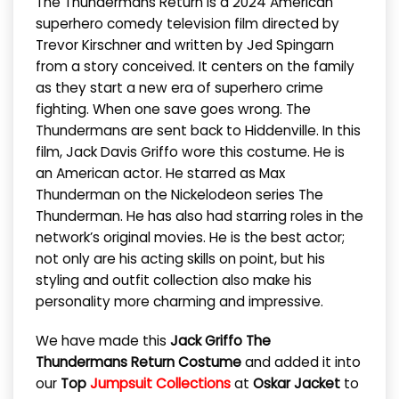
The Thundermans Return is a 2024 American
superhero comedy television film directed by
Trevor Kirschner and written by Jed Spingarn
from a story conceived. It centers on the family
as they start a new era of superhero crime
fighting. When one save goes wrong. The
Thundermans are sent back to Hiddenville. In this
film, Jack Davis Griffo wore this costume. He is
an American actor. He starred as Max
Thunderman on the Nickelodeon series The
Thunderman. He has also had starring roles in the
network’s original movies. He is the best actor;
not only are his acting skills on point, but his
styling and outfit collection also make his
personality more charming and impressive.
We have made this
Jack Griffo The
Thundermans Return Costume
and added it into
our
Top
Jumpsuit Collections
at
Oskar Jacket
to