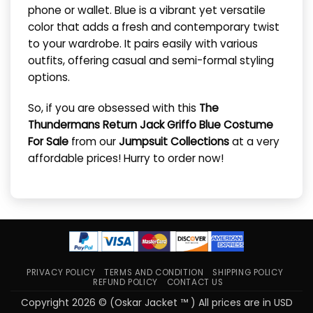
phone or wallet. Blue is a vibrant yet versatile
color that adds a fresh and contemporary twist
to your wardrobe. It pairs easily with various
outfits, offering casual and semi-formal styling
options.
So, if you are obsessed with this
The
Thundermans Return Jack Griffo Blue Costume
For Sale
from our
Jumpsuit Collections
at a very
affordable prices! Hurry to order now!
PRIVACY POLICY
TERMS AND CONDITION
SHIPPING POLICY
REFUND POLICY
CONTACT US
Copyright 2026 © (Oskar Jacket ™ ) All prices are in USD