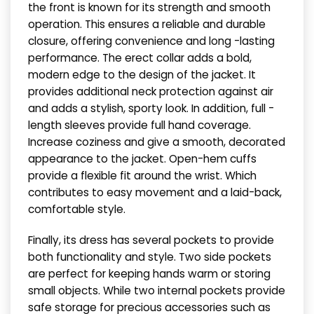
the front is known for its strength and smooth
operation. This ensures a reliable and durable
closure, offering convenience and long -lasting
performance. The erect collar adds a bold,
modern edge to the design of the jacket. It
provides additional neck protection against air
and adds a stylish, sporty look. In addition, full -
length sleeves provide full hand coverage.
Increase coziness and give a smooth, decorated
appearance to the jacket. Open-hem cuffs
provide a flexible fit around the wrist. Which
contributes to easy movement and a laid-back,
comfortable style.
Finally, its dress has several pockets to provide
both functionality and style. Two side pockets
are perfect for keeping hands warm or storing
small objects. While two internal pockets provide
safe storage for precious accessories such as