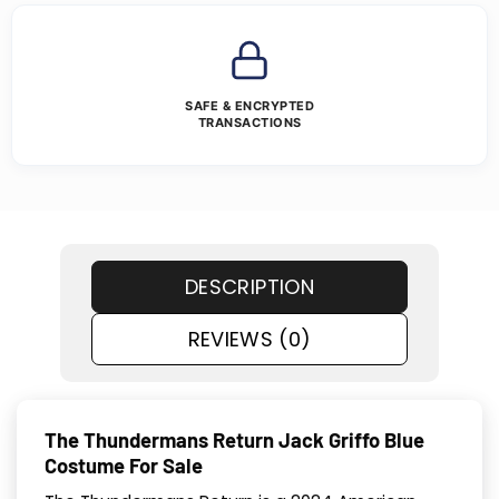
SAFE & ENCRYPTED
TRANSACTIONS
DESCRIPTION
REVIEWS (0)
The Thundermans Return Jack Griffo Blue
Costume For Sale