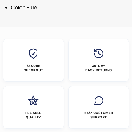
Color: Blue
SECURE
30-DAY
CHECKOUT
EASY RETURNS
RELIABLE
24/7 CUSTOMER
QUALITY
SUPPORT