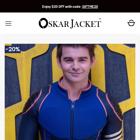
Skip
Enjoy $20 OFF with code:
GIFTME20
to
content
-20%