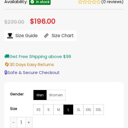
Availability:
(0 reviews)
In stock
Original
$
196.00
Current
$
239.00
price
price
was:
is:
$239.00.
$196.00.
Size Guide
Size Chart
🚚
Get Free Shipping above $99
🔄
30 Days Easy Returns
🔒
Safe & Secure Checkout
Gender
Men
Women
Size
XS
S
M
L
XL
XXL
3XL
Jingle Bell Love Jack Cooper Leather Jacket quantity