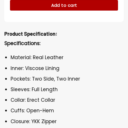
Add to cart
Product Specification:
Specifications:
Material: Real Leather
Inner: Viscose Lining
Pockets: Two Side, Two Inner
Sleeves: Full Length
Collar: Erect Collar
Cuffs: Open-Hem
Closure: YKK Zipper