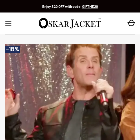
Skip
Enjoy $20 OFF with code:
GIFTME20
to
content
-18%