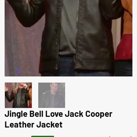
Jingle Bell Love Jack Cooper
Leather Jacket