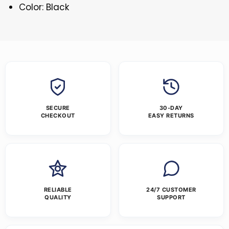
Color: Black
SECURE
30-DAY
CHECKOUT
EASY RETURNS
RELIABLE
24/7 CUSTOMER
QUALITY
SUPPORT