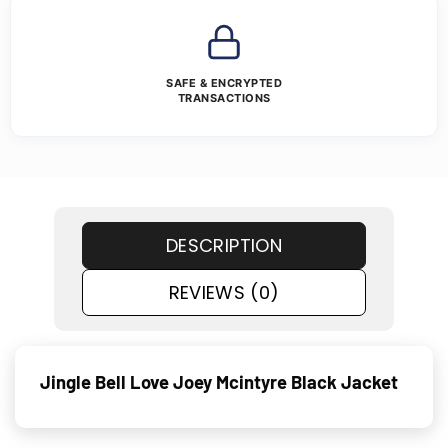
SAFE & ENCRYPTED
TRANSACTIONS
DESCRIPTION
REVIEWS (0)
Jingle Bell Love Joey Mcintyre Black Jacket