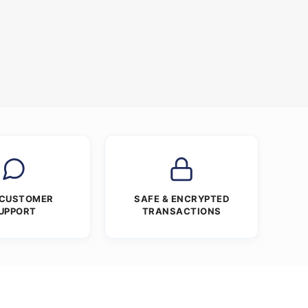
 CUSTOMER
SAFE & ENCRYPTED
UPPORT
TRANSACTIONS