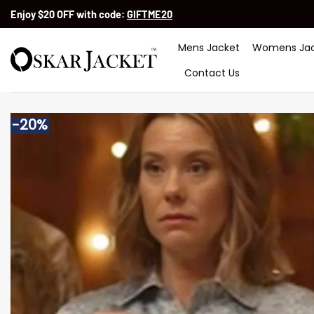
Skip
Enjoy $20 OFF with code:
GIFTME20
to
content
Mens Jacket
Womens Jac
Contact Us
-20%