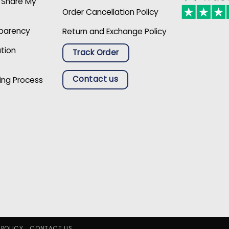
r Share My
Order Cancellation Policy
sparency
Return and Exchange Policy
ation
Track Order
Contact us
ing Process
 POLICY
CONTACT US