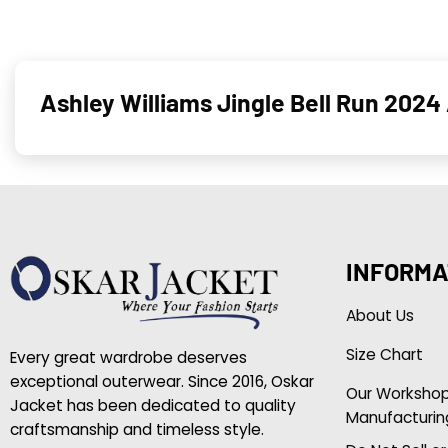
Ashley Williams Jingle Bell Run 2024 
INFORMA
About Us
Size Chart
Every great wardrobe deserves
exceptional outerwear. Since 2016, Oskar
Our Worksho
Jacket has been dedicated to quality
Manufacturin
craftsmanship and timeless style.