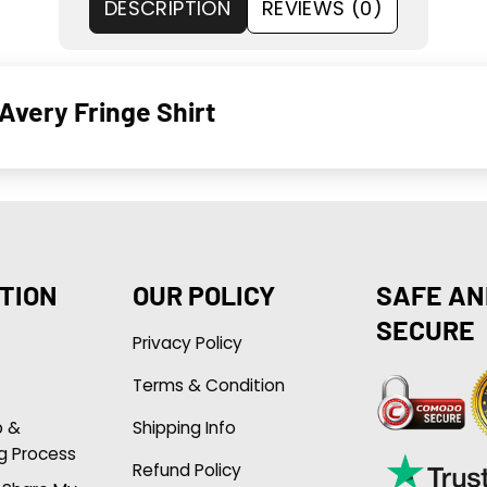
DESCRIPTION
REVIEWS (0)
Avery Fringe Shirt
TION
OUR POLICY
SAFE AN
SECURE
Privacy Policy
Terms & Condition
p &
Shipping Info
g Process
Refund Policy