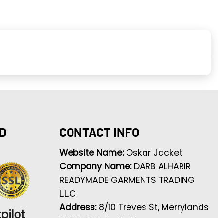
D
CONTACT INFO
Website Name:
Oskar Jacket
Company Name:
DARB ALHARIR
READYMADE GARMENTS TRADING
L.L.C
Address:
8/10 Treves St, Merrylands