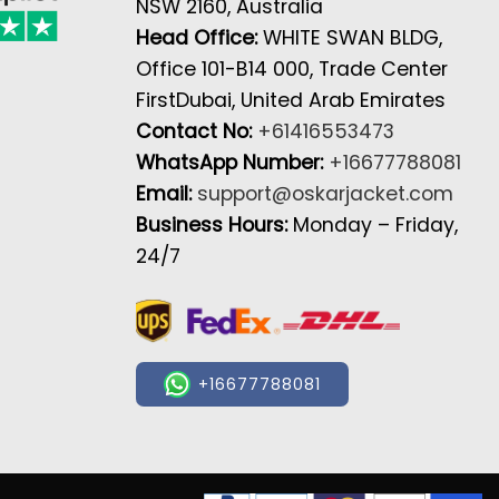
NSW 2160, Australia
Head Office:
WHITE SWAN BLDG,
Office 101-B14 000, Trade Center
FirstDubai, United Arab Emirates
Contact No:
+61416553473
WhatsApp Number:
+16677788081
Email:
support@oskarjacket.com
Business Hours:
Monday – Friday,
24/7
+16677788081