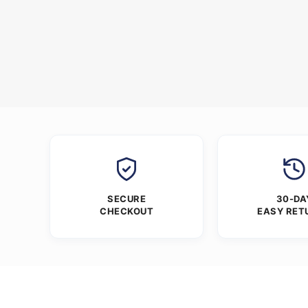
SECURE
30-DA
CHECKOUT
EASY RET