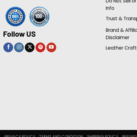
Do Not Sell o
Info
Trust & Tran
Brand & Affili
Follow US
Disclaimer
Leather Craft
PRIVACY POLICY
TERMS AND CONDITION
SHIPPING POLICY
REFUND