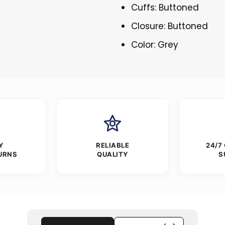
Cuffs: Buttoned
Closure: Buttoned
Color: Grey
Y
RELIABLE
24/7
URNS
QUALITY
S