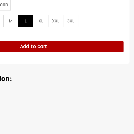
men
M
L
XL
XXL
3XL
Run Fringe Shirt quantity
Add to cart
ion: