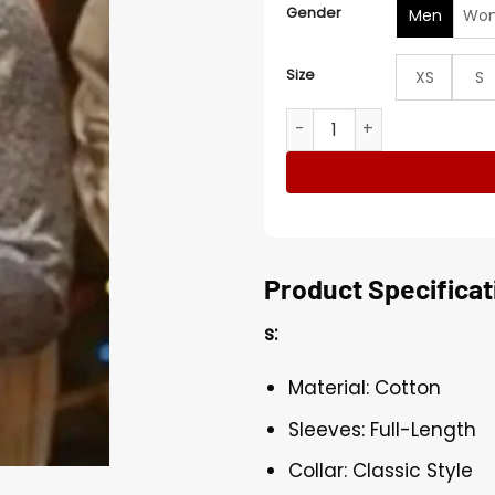
Gender
Men
Wo
Size
XS
S
Ashley Williams Jingle Bell 
Product Specificat
s:
Material: Cotton
Sleeves: Full-Length
Collar: Classic Style