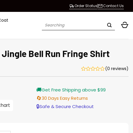
Order Status
Contact Us
Coat
Search
for:
 Jingle Bell Run Fringe Shirt
(0 reviews)
rrent
🚚
Get Free Shipping above $99
ice
🔄
30 Days Easy Returns
.00.
Chart
🔒
Safe & Secure Checkout