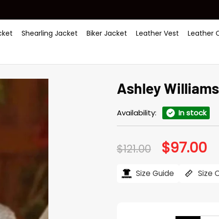
ket
Shearling Jacket
Biker Jacket
Leather Vest
Leather 
Ashley Williams
Availability:
In stock
$
97.00
Original
Cu
$
121.00
price
pr
was:
is:
$121.00.
$97
Size Guide
Size 