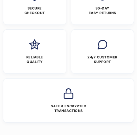
SECURE
30-DAY
CHECKOUT
EASY RETURNS
RELIABLE
24/7 CUSTOMER
QUALITY
SUPPORT
SAFE & ENCRYPTED
TRANSACTIONS