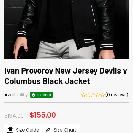
Ivan Provorov New Jersey Devils v
Columbus Black Jacket
Availability:
(0 reviews)
In stock
Original
$
155.00
Current
$
194.00
price
price
was:
is:
$194.00.
$155.00.
Size Guide
Size Chart