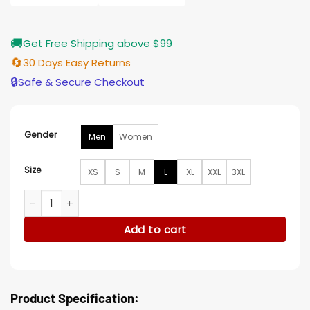
🚚
Get Free Shipping above $99
🔄
30 Days Easy Returns
🔒
Safe & Secure Checkout
Gender
Men
Women
Size
XS
S
M
L
XL
XXL
3XL
Ivan Provorov New Jersey Devils v Columbus Black Jacket q
Add to cart
Product Specification: