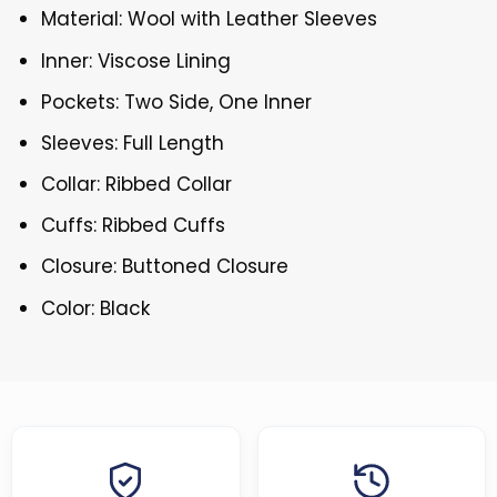
Material: Wool with Leather Sleeves
Inner: Viscose Lining
Pockets: Two Side, One Inner
Sleeves: Full Length
Collar: Ribbed Collar
Cuffs: Ribbed Cuffs
Closure: Buttoned Closure
Color: Black