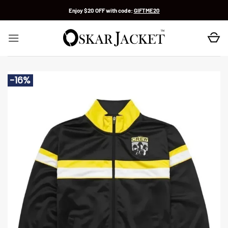
Skip
Enjoy $20 OFF with code:
GIFTME20
to
content
-16%