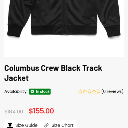
Columbus Crew Black Track
Jacket
Availability:
(0 reviews)
In stock
Original
$
155.00
Current
$
184.00
price
price
was:
is:
$184.00.
$155.00.
Size Guide
Size Chart