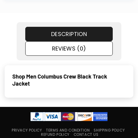
DESCRIPTION
REVIEWS (0)
Shop Men Columbus Crew Black Track
Jacket
PRIVACY POLICY
TERMS AND CONDITION
SHIPPING POLICY
REFUND POLICY
CONTACT US