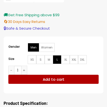
🚚
Get Free Shipping above $99
🔄
30 Days Easy Returns
🔒
Safe & Secure Checkout
Gender
Men
Women
Size
XS
S
M
L
XL
XXL
3XL
Columbus Crew Black Track Jacket quantity
Add to cart
Product Specification: