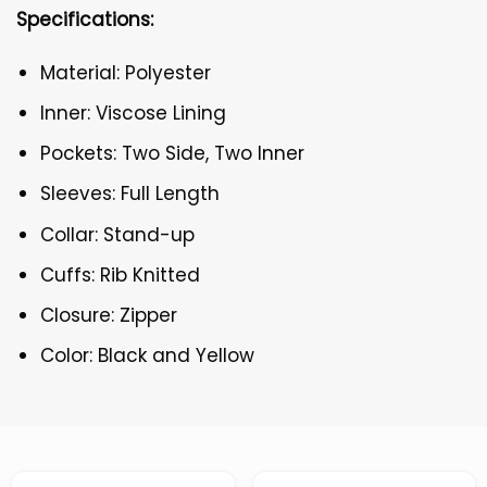
Specifications:
Material: Polyester
Inner: Viscose Lining
Pockets: Two Side, Two Inner
Sleeves: Full Length
Collar: Stand-up
Cuffs: Rib Knitted
Closure: Zipper
Color: Black and Yellow