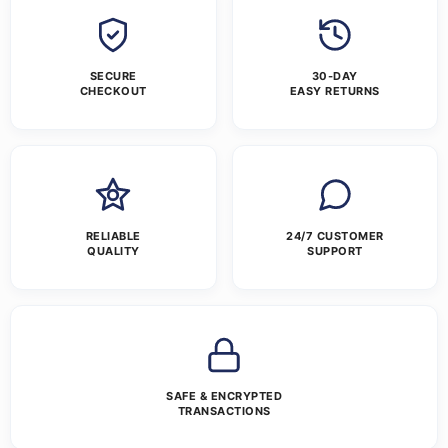
SECURE
30-DAY
CHECKOUT
EASY RETURNS
RELIABLE
24/7 CUSTOMER
QUALITY
SUPPORT
SAFE & ENCRYPTED
TRANSACTIONS