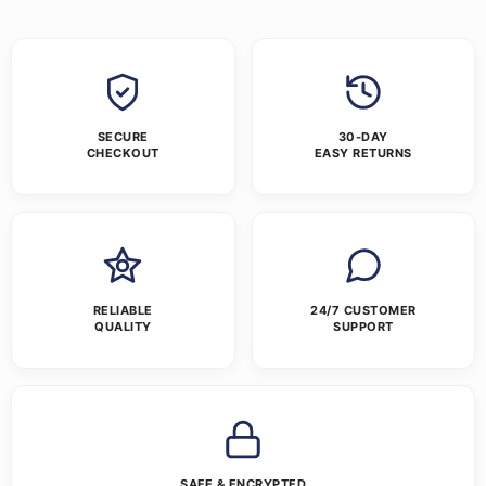
SECURE
30-DAY
CHECKOUT
EASY RETURNS
RELIABLE
24/7 CUSTOMER
QUALITY
SUPPORT
SAFE & ENCRYPTED