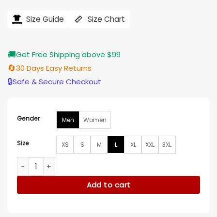
price
price
was:
is:
$121.00.
$97.00.
Size Guide
Size Chart
🚚
Get Free Shipping above $99
🔄
30 Days Easy Returns
🔒
Safe & Secure Checkout
Gender
Men
Women
Size
XS
S
M
L
XL
XXL
3XL
Indianapolis Colts 2025 Salute To Service Shane Steichen H
Add to cart