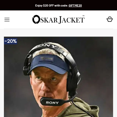
Skip
Enjoy $20 OFF with code:
GIFTME20
to
content
-20%