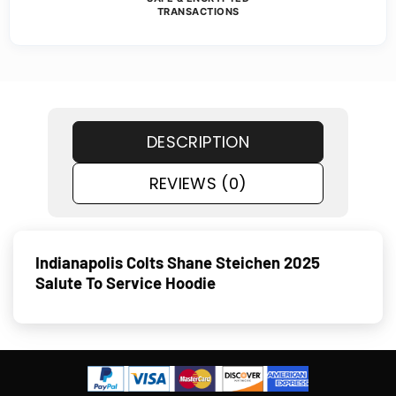
TRANSACTIONS
DESCRIPTION
REVIEWS (0)
Indianapolis Colts Shane Steichen 2025
Salute To Service Hoodie