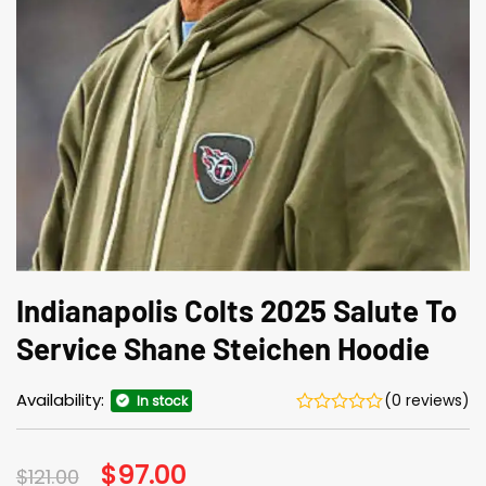
Indianapolis Colts 2025 Salute To
Service Shane Steichen Hoodie
Availability:
(0 reviews)
In stock
Original
$
97.00
Current
$
121.00