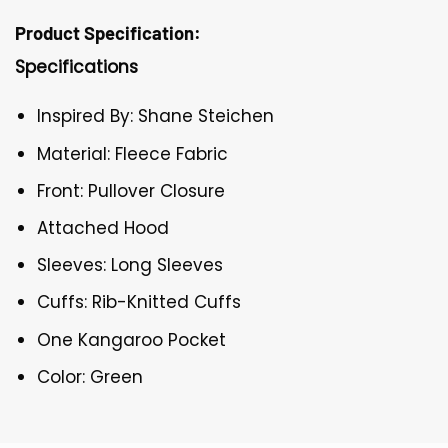
Product Specification:
Specifications
Inspired By: Shane Steichen
Material: Fleece Fabric
Front: Pullover Closure
Attached Hood
Sleeves: Long Sleeves
Cuffs: Rib-Knitted Cuffs
One Kangaroo Pocket
Color: Green