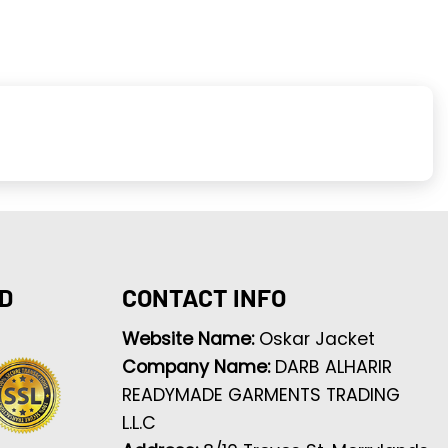
D
CONTACT INFO
Website Name:
Oskar Jacket
Company Name:
DARB ALHARIR
READYMADE GARMENTS TRADING
L.L.C