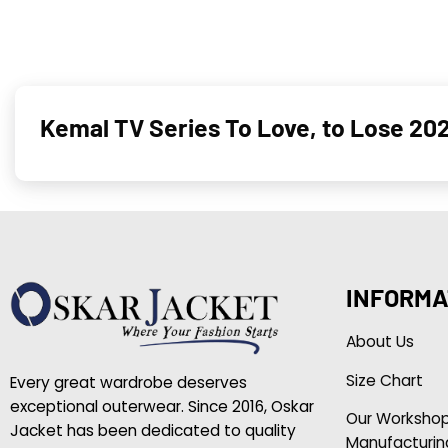
Kemal TV Series To Love, to Lose 202
INFORMA
About Us
Size Chart
Every great wardrobe deserves
exceptional outerwear. Since 2016, Oskar
Our Worksho
Jacket has been dedicated to quality
Manufacturin