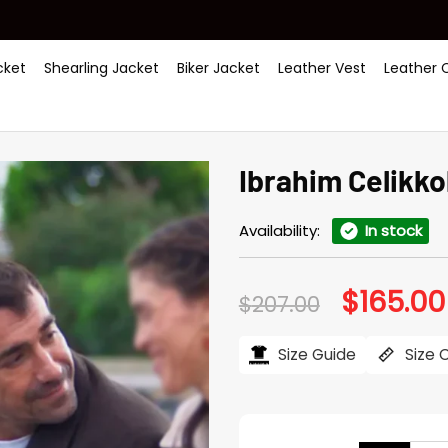
ket
Shearling Jacket
Biker Jacket
Leather Vest
Leather 
Ibrahim Celikko
Availability:
In stock
$
165.00
Original
$
207.00
price
was:
$207.00.
Size Guide
Size 