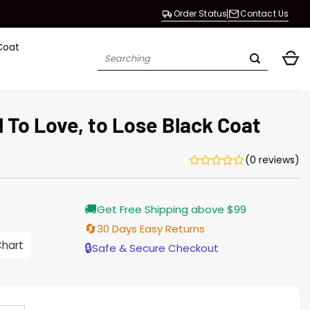
Order Status
Contact Us
Coat
Search
for:
l To Love, to Lose Black Coat
(0 reviews)
Current
🚚
Get Free Shipping above $99
price
is:
🔄
30 Days Easy Returns
$165.00.
Chart
🔒
Safe & Secure Checkout