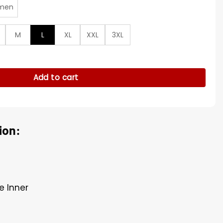
men
M
L
XL
XXL
3XL
o Lose Black Coat quantity
Add to cart
ion:
e Inner