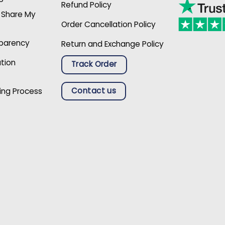
Refund Policy
r Share My
Order Cancellation Policy
sparency
Return and Exchange Policy
ation
Track Order
Contact us
ing Process