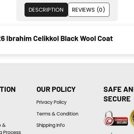
DESCRIPTION
REVIEWS (0)
6 Ibrahim Celikkol Black Wool Coat
TION
OUR POLICY
SAFE AN
SECURE
Privacy Policy
Terms & Condition
p &
Shipping Info
g Process