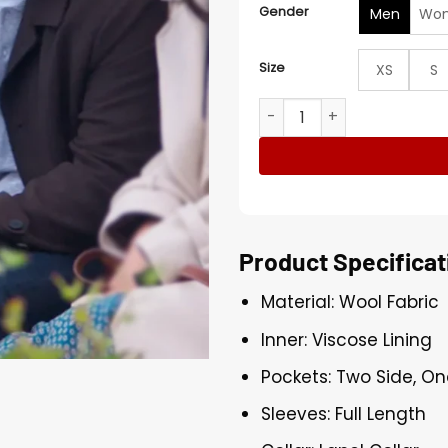
Gender
Men
Wo
Size
XS
S
Ibrahim Celikkol To Love, t
Product Specificat
Material: Wool Fabric
Inner: Viscose Lining
Pockets: Two Side, On
Sleeves: Full Length