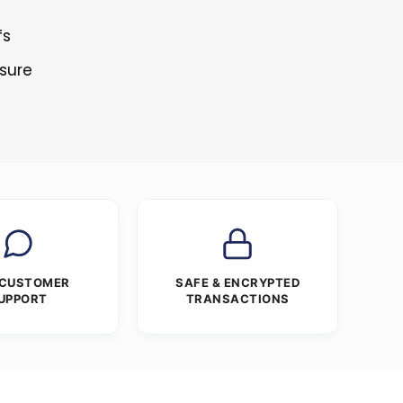
fs
osure
 CUSTOMER
SAFE & ENCRYPTED
UPPORT
TRANSACTIONS