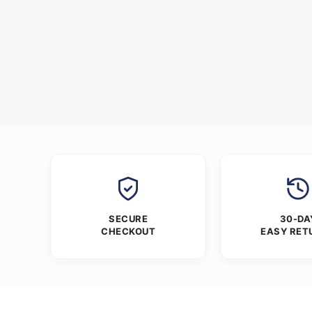
SECURE
30-DA
CHECKOUT
EASY RET