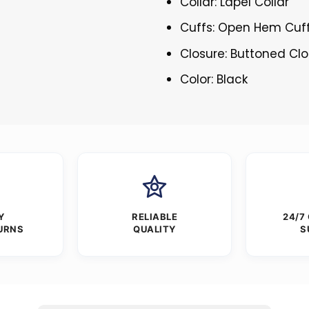
Collar: Lapel Collar
Cuffs: Open Hem Cuf
Closure: Buttoned Cl
Color: Black
Y
RELIABLE
24/7
URNS
QUALITY
S