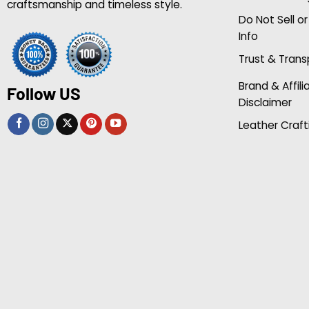
craftsmanship and timeless style.
Do Not Sell o
Info
Trust & Tran
Brand & Affili
Follow US
Disclaimer
Leather Craft