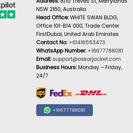
Address:
8/10 Treves St, Merrylands
NSW 2160, Australia
Head Office:
WHITE SWAN BLDG,
Office 101-B14 000, Trade Center
FirstDubai, United Arab Emirates
Contact No:
+61416553473
WhatsApp Number:
+16677788081
Email:
support@oskarjacket.com
Business Hours:
Monday – Friday,
24/7
+16677788081