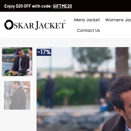
Skip
Enjoy $20 OFF with code:
GIFTME20
to
content
Mens Jacket
Womens Jac
Contact Us
-17%