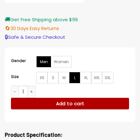
🚚
Get Free Shipping above $99
🔄
30 Days Easy Returns
🔒
Safe & Secure Checkout
Gender
Men
Women
Size
XS
S
M
L
XL
XXL
3XL
I LOVE LA MadHappy x Dodgers Hoodie quantity
Add to cart
Product Specification: