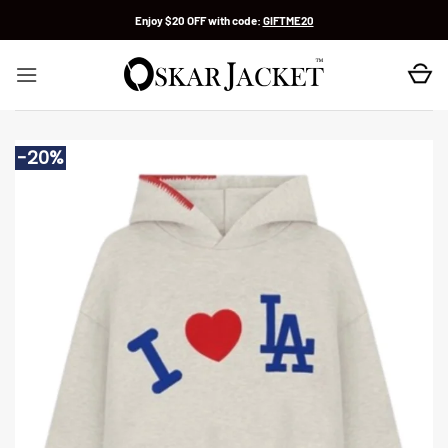
Skip
Enjoy $20 OFF with code:
GIFTME20
to
content
-20%