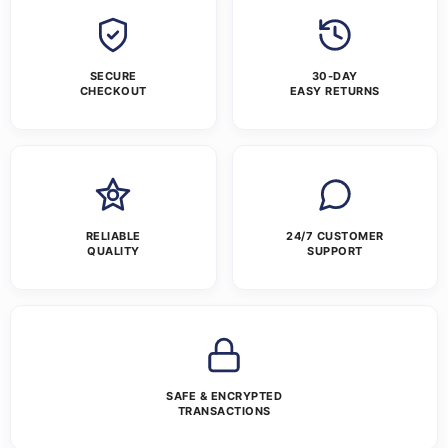
SECURE
30-DAY
CHECKOUT
EASY RETURNS
RELIABLE
24/7 CUSTOMER
QUALITY
SUPPORT
SAFE & ENCRYPTED
TRANSACTIONS