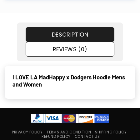
DESCRIPTION
REVIEWS (0)
I LOVE LA MadHappy x Dodgers Hoodie Mens
and Women
PRIVACY POLICY
TERMS AND CONDITION
SHIPPING POLICY
REFUND POLICY
CONTACT US