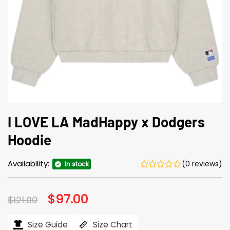
I LOVE LA MadHappy x Dodgers
Hoodie
Availability:
(0 reviews)
In stock
Original
$
97.00
Current
$
121.00
price
price
was:
is:
$121.00.
$97.00.
Size Guide
Size Chart