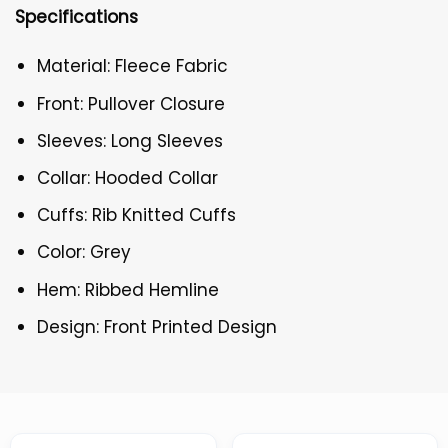
Specifications
Material: Fleece Fabric
Front: Pullover Closure
Sleeves: Long Sleeves
Collar: Hooded Collar
Cuffs: Rib Knitted Cuffs
Color: Grey
Hem: Ribbed Hemline
Design: Front Printed Design