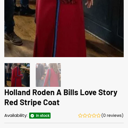
Holland Roden A Bills Love Story
Red Stripe Coat
Availability:
(0 reviews)
In stock