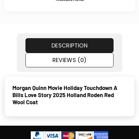
DESCRIPTION
REVIEWS (0)
Morgan Quinn Movie Holiday Touchdown A
Bills Love Story 2025 Holland Roden Red
Wool Coat