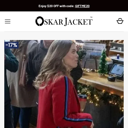
Skip
Enjoy $20 OFF with code:
GIFTME20
to
content
-17%