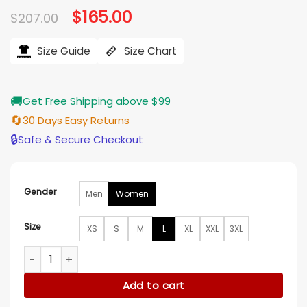
Original
$
165.00
Current
$
207.00
price
price
was:
is:
$207.00.
$165.00.
Size Guide
Size Chart
🚚
Get Free Shipping above $99
🔄
30 Days Easy Returns
🔒
Safe & Secure Checkout
Gender
Men
Women
Size
XS
S
M
L
XL
XXL
3XL
Holland Roden A Bills Love Story Red Stripe Coat quantity
Add to cart