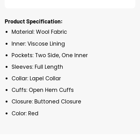
Product Specification:
Material: Wool Fabric
Inner: Viscose Lining
Pockets: Two Side, One Inner
Sleeves: Full Length
Collar: Lapel Collar
Cuffs: Open Hem Cuffs
Closure: Buttoned Closure
Color: Red