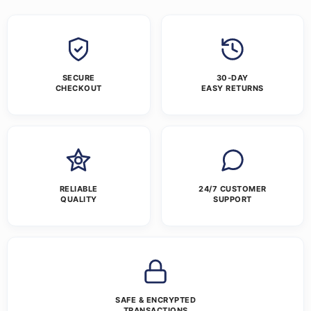
SECURE
30-DAY
CHECKOUT
EASY RETURNS
RELIABLE
24/7 CUSTOMER
QUALITY
SUPPORT
SAFE & ENCRYPTED
TRANSACTIONS