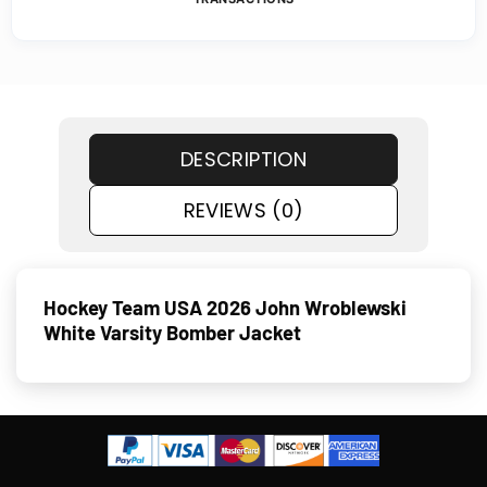
DESCRIPTION
REVIEWS (0)
Hockey Team USA 2026 John Wroblewski
White Varsity Bomber Jacket