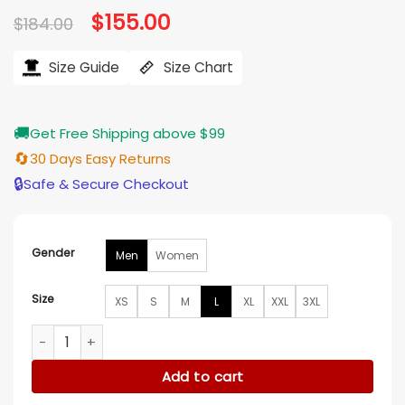
Original
$
155.00
Current
$
184.00
price
price
was:
is:
$184.00.
$155.00.
Size Guide
Size Chart
🚚
Get Free Shipping above $99
🔄
30 Days Easy Returns
🔒
Safe & Secure Checkout
Gender
Men
Women
Size
XS
S
M
L
XL
XXL
3XL
Hockey Team USA John Wroblewski White Jacket quantity
Add to cart