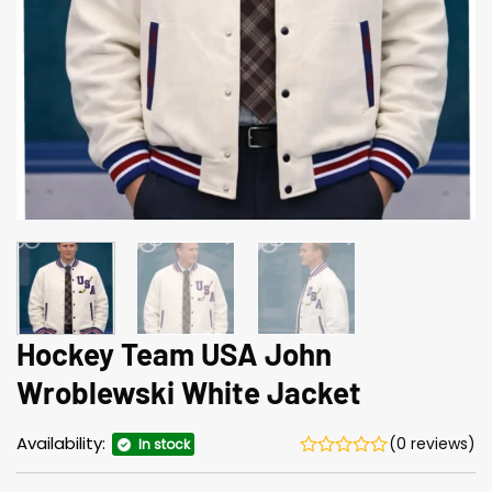
Hockey Team USA John
Wroblewski White Jacket
Availability:
(0 reviews)
In stock