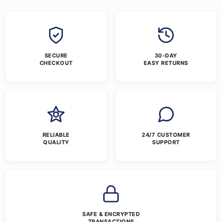
SECURE
30-DAY
CHECKOUT
EASY RETURNS
RELIABLE
24/7 CUSTOMER
QUALITY
SUPPORT
SAFE & ENCRYPTED
TRANSACTIONS