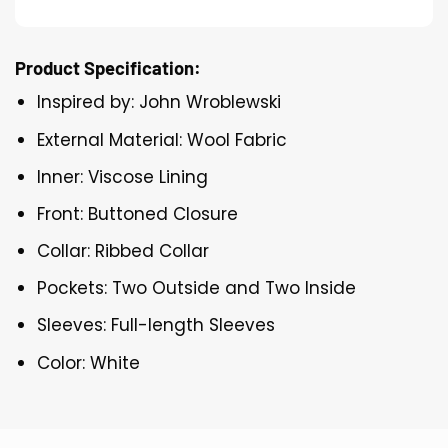
Product Specification:
Inspired by: John Wroblewski
External Material: Wool Fabric
Inner: Viscose Lining
Front: Buttoned Closure
Collar: Ribbed Collar
Pockets: Two Outside and Two Inside
Sleeves: Full-length Sleeves
Color: White