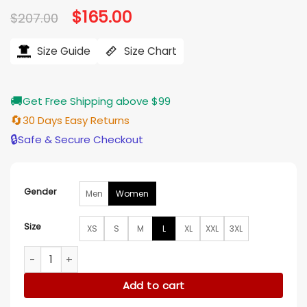
Original
$
165.00
Current
$
207.00
price
price
was:
is:
$207.00.
$165.00.
Size Guide
Size Chart
🚚
Get Free Shipping above $99
🔄
30 Days Easy Returns
🔒
Safe & Secure Checkout
Gender
Men
Women
Size
XS
S
M
L
XL
XXL
3XL
Heather Hemmens The Snow Must Go On Blue Coat quanti
Add to cart