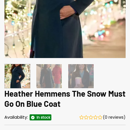
Heather Hemmens The Snow Must
Go On Blue Coat
Availability:
(0 reviews)
In stock