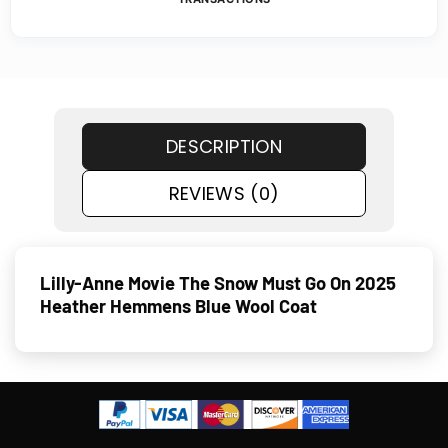
DESCRIPTION
REVIEWS (0)
Lilly-Anne Movie The Snow Must Go On 2025
Heather Hemmens Blue Wool Coat