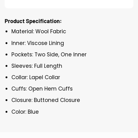
Product Specification:
Material: Wool Fabric
Inner: Viscose Lining
Pockets: Two Side, One Inner
Sleeves: Full Length
Collar: Lapel Collar
Cuffs: Open Hem Cuffs
Closure: Buttoned Closure
Color: Blue