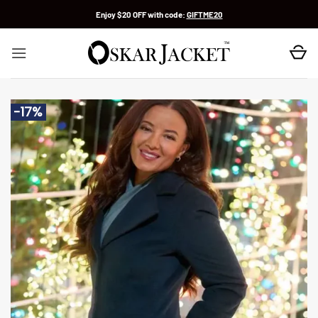
Skip
Enjoy $20 OFF with code:
GIFTME20
to
content
-17%