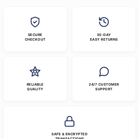
SECURE
30-DAY
CHECKOUT
EASY RETURNS
RELIABLE
24/7 CUSTOMER
QUALITY
SUPPORT
SAFE & ENCRYPTED
TRANSACTIONS