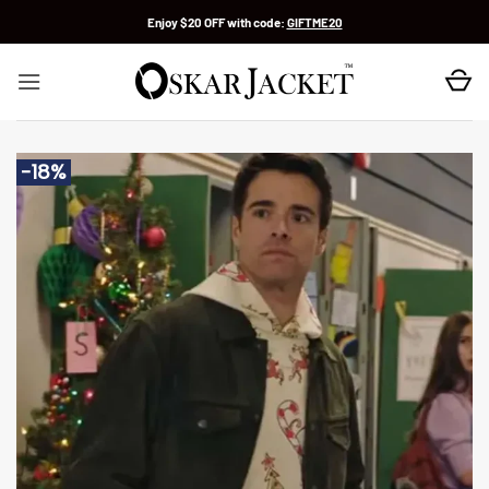
Skip
Enjoy $20 OFF with code:
GIFTME20
to
content
-18%