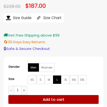
Original
$
187.00
Current
$
228.00
price
price
was:
is:
$228.00.
$187.00.
Size Guide
Size Chart
🚚
Get Free Shipping above $99
🔄
30 Days Easy Returns
🔒
Safe & Secure Checkout
Gender
Men
Women
Size
XS
S
M
L
XL
XXL
3XL
Corey Cott The Snow Must Go On Green Suede Jacket qua
Add to cart