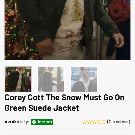
Corey Cott The Snow Must Go On
Green Suede Jacket
Availability:
(0 reviews)
In stock