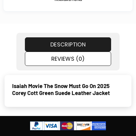
DESCRIPTION
REVIEWS (0)
Isaiah Movie The Snow Must Go On 2025
Corey Cott Green Suede Leather Jacket