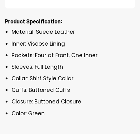
Product Specification:
Material: Suede Leather
Inner: Viscose Lining
Pockets: Four at Front, One Inner
Sleeves: Full Length
Collar: Shirt Style Collar
Cuffs: Buttoned Cuffs
Closure: Buttoned Closure
Color: Green