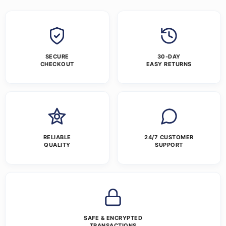
SECURE
30-DAY
CHECKOUT
EASY RETURNS
RELIABLE
24/7 CUSTOMER
QUALITY
SUPPORT
SAFE & ENCRYPTED
TRANSACTIONS