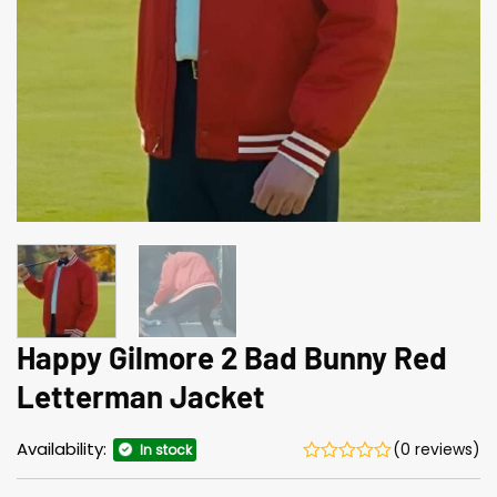
Happy Gilmore 2 Bad Bunny Red
Letterman Jacket
Availability:
(0 reviews)
In stock