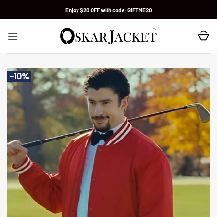
Skip
Enjoy $20 OFF with code:
GIFTME20
to
content
-10%