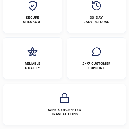
SECURE
30-DAY
CHECKOUT
EASY RETURNS
RELIABLE
24/7 CUSTOMER
QUALITY
SUPPORT
SAFE & ENCRYPTED
TRANSACTIONS