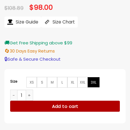
Original
$
98.00
Current
$
108.89
price
price
was:
is:
$108.89.
$98.00.
Size Guide
Size Chart
🚚
Get Free Shipping above $99
🔄
30 Days Easy Returns
🔒
Safe & Secure Checkout
Size
XS
S
M
L
XL
XXL
3XL
Happy Gilmore 2 Bad Bunny Red Letterman Jacket quantity
Add to cart