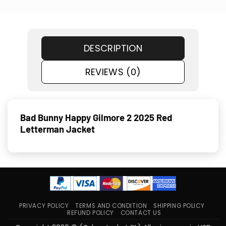
DESCRIPTION
REVIEWS (0)
Bad Bunny Happy Gilmore 2 2025 Red
Letterman Jacket
PRIVACY POLICY
TERMS AND CONDITION
SHIPPING POLICY
REFUND POLICY
CONTACT US