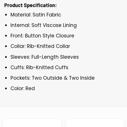
Product Specification:
Material: Satin Fabric
Internal: Soft Viscose Lining
Front: Button Style Closure
Collar: Rib-Knitted Collar
Sleeves: Full-Length Sleeves
Cuffs: Rib-Knitted Cuffs
Pockets: Two Outside & Two Inside
Color: Red