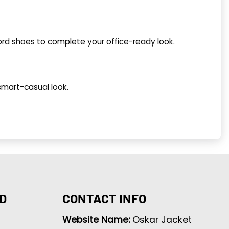
ford shoes to complete your office-ready look.
 smart-casual look.
D
CONTACT INFO
Website Name:
Oskar Jacket