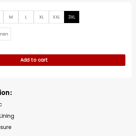
M
L
XL
XXL
3XL
men
 NYC Premiere Blazer quantity
Add to cart
ion:
c
Lining
osure