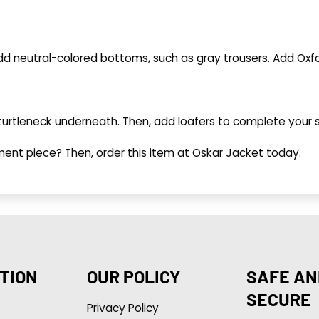
 add neutral-colored bottoms, such as gray trousers. Add Ox
te turtleneck underneath. Then, add loafers to complete your
ment piece? Then, order this item at Oskar Jacket today.
TION
OUR POLICY
SAFE AN
SECURE
Privacy Policy