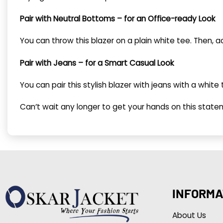
Pair with Neutral Bottoms – for an Office-ready Look
You can throw this blazer on a plain white tee. Then,
Pair with Jeans – for a Smart Casual Look
You can pair this stylish blazer with jeans with a whi
Can’t wait any longer to get your hands on this state
INFORMA
About Us