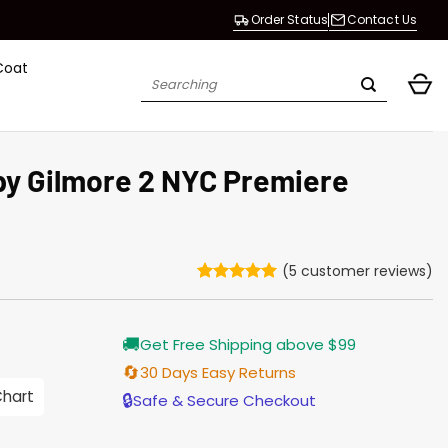
Order Status
Contact Us
Coat
Search
for:
y Gilmore 2 NYC Premiere
(
5
customer reviews)
Rated
5
5
out of 5
based on
Current
🚚
customer
Get Free Shipping above $99
price
ratings
s:
🔄
30 Days Easy Returns
$138.00.
Chart
🔒
Safe & Secure Checkout