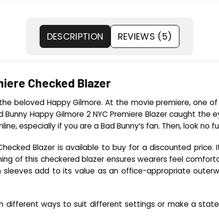
DESCRIPTION
REVIEWS (5)
iere Checked Blazer
 the beloved Happy Gilmore. At the movie premiere, one of 
d Bunny Happy Gilmore 2 NYC Premiere Blazer caught the e
line, especially if you are a Bad Bunny’s fan. Then, look no 
ked Blazer is available to buy for a discounted price. It i
ing of this checkered blazer ensures wearers feel comfortab
gth sleeves add to its value as an office-appropriate outerw
in different ways to suit different settings or make a st