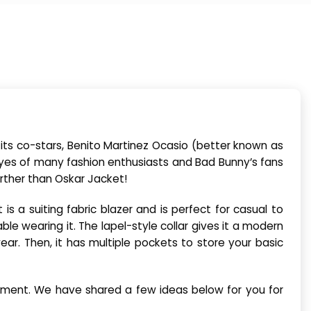
its co-stars, Benito Martinez Ocasio (better known as
yes of many fashion enthusiasts and Bad Bunny’s fans
further than Oskar Jacket!
s a suiting fabric blazer and is perfect for casual to
le wearing it. The lapel-style collar gives it a modern
ear. Then, it has multiple pockets to store your basic
atement. We have shared a few ideas below for you for