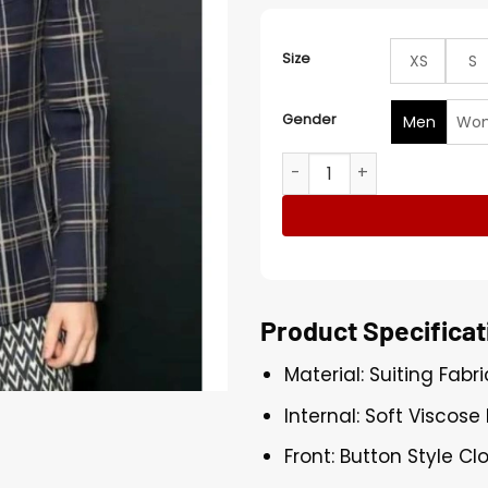
Size
XS
S
Gender
Men
Wo
Bad Bunny Happy Gilmore 2
Product Specificat
Material: Suiting Fabri
Internal: Soft Viscose 
Front: Button Style Cl