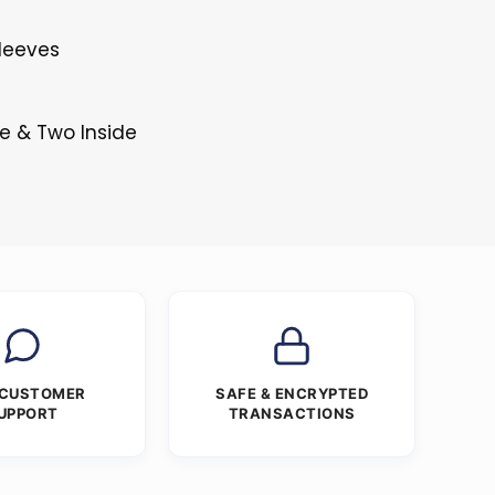
Sleeves
e & Two Inside
 CUSTOMER
SAFE & ENCRYPTED
UPPORT
TRANSACTIONS