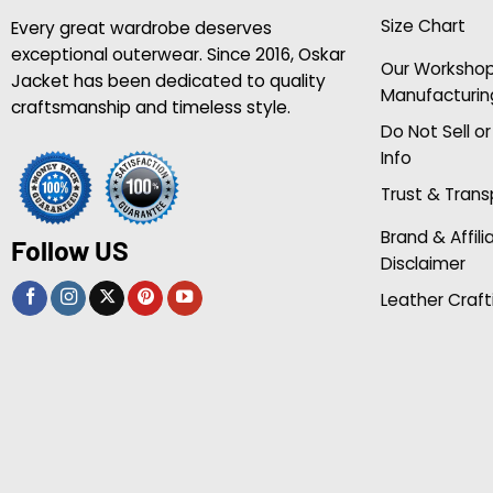
Size Chart
Every great wardrobe deserves
exceptional outerwear. Since 2016, Oskar
Our Worksho
Jacket has been dedicated to quality
Manufacturin
craftsmanship and timeless style.
Do Not Sell o
Info
Trust & Tran
Brand & Affili
Follow US
Disclaimer
Leather Craft