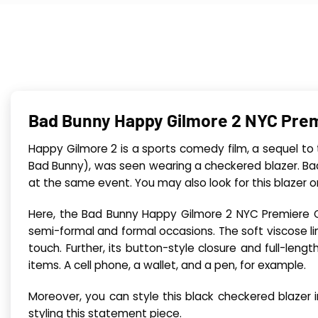
Bad Bunny Happy Gilmore 2 NYC Prem
Happy Gilmore 2 is a sports comedy film, a sequel to
Bad Bunny), was seen wearing a checkered blazer. Ba
at the same event. You may also look for this blazer on
Here, the Bad Bunny Happy Gilmore 2 NYC Premiere Chec
semi-formal and formal occasions. The soft viscose lin
touch. Further, its button-style closure and full-len
items. A cell phone, a wallet, and a pen, for example.
Moreover, you can style this black checkered blazer 
styling this statement piece.