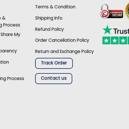
Terms & Condition
p &
Shipping Info
g Process
Refund Policy
r Share My
Order Cancellation Policy
sparency
Return and Exchange Policy
ation
Track Order
Contact us
ing Process