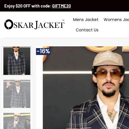
Skip
Enjoy $20 OFF with code:
GIFTME20
to
content
Mens Jacket
Womens Jac
Contact Us
-16%