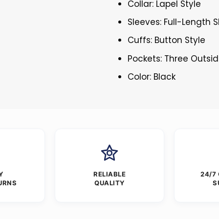
Collar: Lapel Style
Sleeves: Full-Length 
Cuffs: Button Style
Pockets: Three Outsid
Color: Black
Y
RELIABLE
24/7
URNS
QUALITY
S