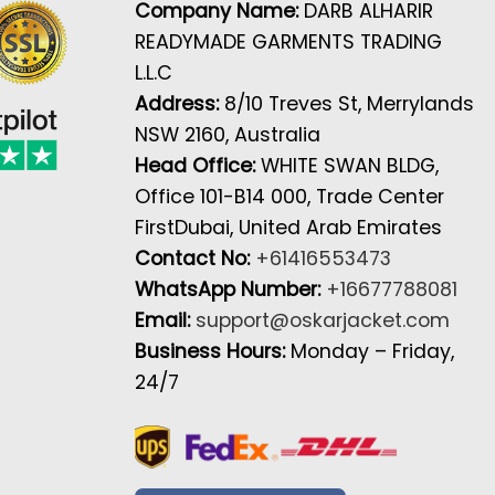
Company Name:
DARB ALHARIR
READYMADE GARMENTS TRADING
L.L.C
Address:
8/10 Treves St, Merrylands
NSW 2160, Australia
Head Office:
WHITE SWAN BLDG,
Office 101-B14 000, Trade Center
FirstDubai, United Arab Emirates
Contact No:
+61416553473
WhatsApp Number:
+16677788081
Email:
support@oskarjacket.com
Business Hours:
Monday – Friday,
24/7