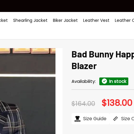
ket
Shearling Jacket
Biker Jacket
Leather Vest
Leather 
Bad Bunny Happ
Blazer
Availability:
In stock
$
138.00
Original
$
164.00
price
was:
i
$164.00.
Size Guide
Size 