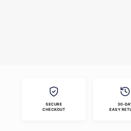
SECURE
30-DA
CHECKOUT
EASY RET