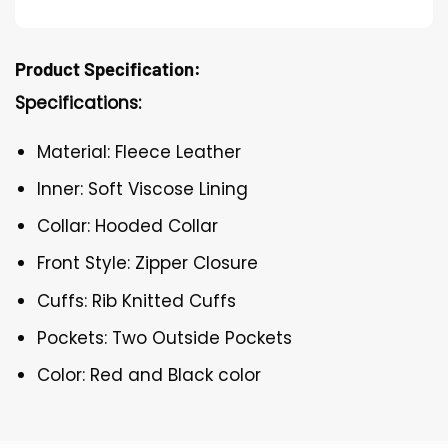
Product Specification:
Specifications:
Material: Fleece Leather
Inner: Soft Viscose Lining
Collar: Hooded Collar
Front Style: Zipper Closure
Cuffs: Rib Knitted Cuffs
Pockets: Two Outside Pockets
Color: Red and Black color