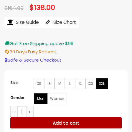
Original
$
138.00
Current
$
164.00
price
price
was:
is:
$164.00.
$138.00.
Size Guide
Size Chart
🚚
Get Free Shipping above $99
🔄
30 Days Easy Returns
🔒
Safe & Secure Checkout
Size
XS
S
M
L
XL
XXL
3XL
Gender
Men
Women
Halloween Far From Home Spider-Man Jacket quantity
Add to cart