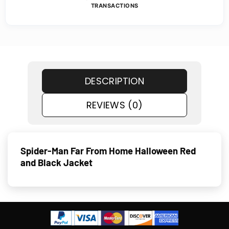
TRANSACTIONS
DESCRIPTION
REVIEWS (0)
Spider-Man Far From Home Halloween Red
and Black Jacket