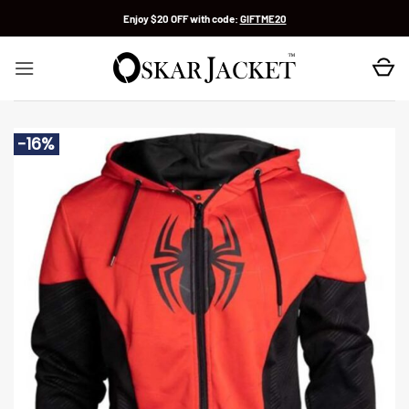
Skip
Enjoy $20 OFF with code:
GIFTME20
to
content
-16%