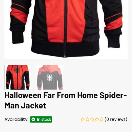
Halloween Far From Home Spider-
Man Jacket
Availability:
(0 reviews)
In stock