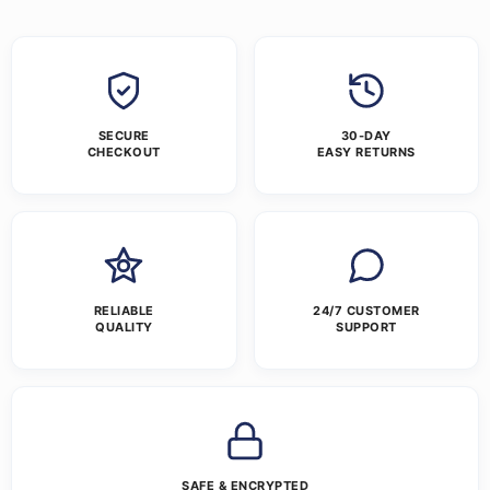
SECURE
30-DAY
CHECKOUT
EASY RETURNS
RELIABLE
24/7 CUSTOMER
QUALITY
SUPPORT
SAFE & ENCRYPTED