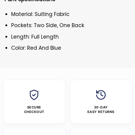
Material: Suiting Fabric
Pockets: Two Side, One Back
Length: Full Length
Color: Red And Blue
SECURE
30-DAY
CHECKOUT
EASY RETURNS