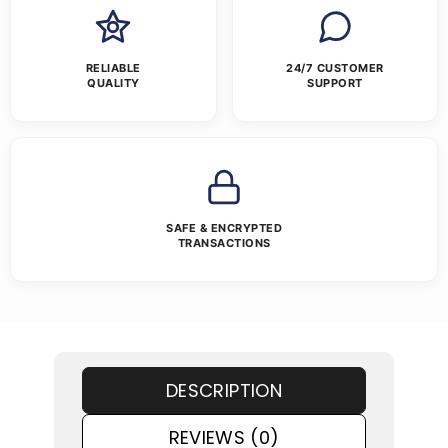
RELIABLE
24/7 CUSTOMER
QUALITY
SUPPORT
SAFE & ENCRYPTED
TRANSACTIONS
DESCRIPTION
REVIEWS (0)