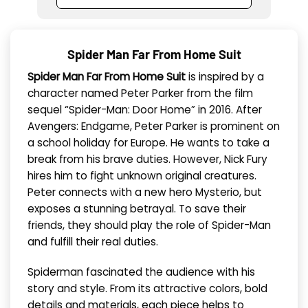
Spider Man Far From Home Suit
Spider Man Far From Home Suit
is inspired by a
character named Peter Parker from the film
sequel “Spider-Man: Door Home” in 2016. After
Avengers: Endgame, Peter Parker is prominent on
a school holiday for Europe. He wants to take a
break from his brave duties. However, Nick Fury
hires him to fight unknown original creatures.
Peter connects with a new hero Mysterio, but
exposes a stunning betrayal. To save their
friends, they should play the role of Spider-Man
and fulfill their real duties.
Spiderman fascinated the audience with his
story and style. From its attractive colors, bold
details and materials, each piece helps to