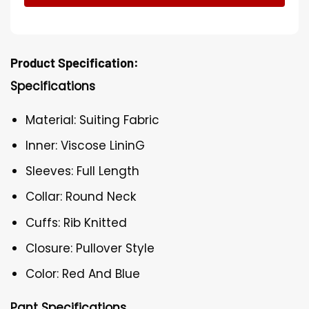
Product Specification:
Specifications
Material: Suiting Fabric
Inner: Viscose LininG
Sleeves: Full Length
Collar: Round Neck
Cuffs: Rib Knitted
Closure: Pullover Style
Color: Red And Blue
Pant Specifications