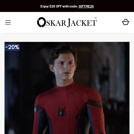
Skip
Enjoy $20 OFF with code:
GIFTME20
to
content
-20%