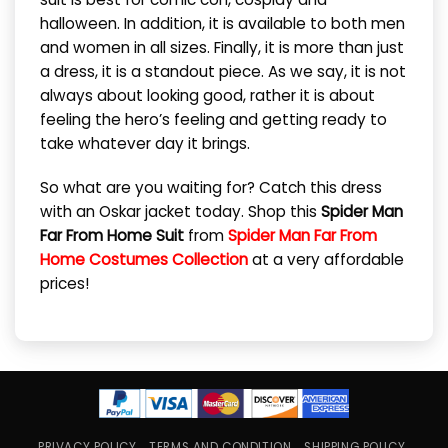
halloween. In addition, it is available to both men
and women in all sizes. Finally, it is more than just
a dress, it is a standout piece. As we say, it is not
always about looking good, rather it is about
feeling the hero’s feeling and getting ready to
take whatever day it brings.
So what are you waiting for? Catch this dress
with an Oskar jacket today. Shop this
Spider Man
Far From Home Suit
from
Spider Man Far From
Home Costumes Collection
at a very affordable
prices!
PRIVACY POLICY
TERMS AND CONDITION
SHIPPING POLICY