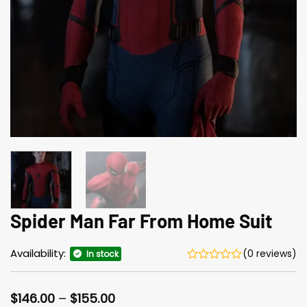
Spider Man Far From Home Suit
Availability:
(0 reviews)
In stock
Price
$
146.00
–
$
155.00