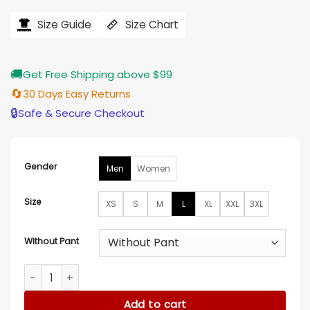
range:
$146.00
Size Guide
Size Chart
through
$155.00
🚚
Get Free Shipping above $99
🔄
30 Days Easy Returns
🔒
Safe & Secure Checkout
Gender
Men
Women
Size
XS
S
M
L
XL
XXL
3XL
Without Pant
Spider Man Far From Home Suit quantity
Add to cart