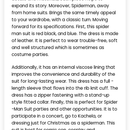
expand its story. Moreover, Spiderman, away
from home suits. Brings the same timely appeal
to your wardrobe, with a classic turn. Moving
forward for its specifications. First, this spider
man suit is red black, and blue. The dress is made
of leather. It is perfect to wear trouble-free, soft
and well structured which is sometimes as
costume parties.
Additionally, it has an internal viscose lining that
improves the convenience and durability of the
suit for long-lasting wear. This dress has a full -
length sleeve that flows into the rib knit cuff. The
dress has a zipper fastening with a stand-up
style fitted collar. Finally, this is perfect for Spider
-Man Suit parties and other opportunities. It is to
participate in a concert, go to Kachela, or
dressing just for Christmas as a spiderman. This
suit is best for comic con, cosplay and