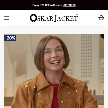
Skip
Enjoy $20 OFF with code:
GIFTME20
to
content
-20%