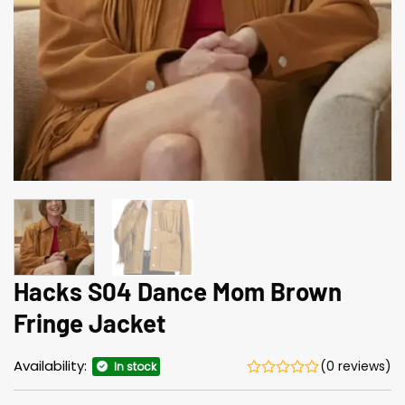
Hacks S04 Dance Mom Brown
Fringe Jacket
Availability:
(0 reviews)
In stock