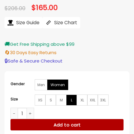
Original
$
165.00
Current
$
206.00
price
price
was:
is:
$206.00.
$165.00.
Size Guide
Size Chart
🚚
Get Free Shipping above $99
🔄
30 Days Easy Returns
🔒
Safe & Secure Checkout
Gender
Men
Women
Size
XS
S
M
L
XL
XXL
3XL
Hacks S04 Dance Mom Brown Fringe Jacket quantity
Add to cart