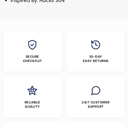
Inspired By: Hacks S04
SECURE
30-DAY
CHECKOUT
EASY RETURNS
RELIABLE
24/7 CUSTOMER
QUALITY
SUPPORT