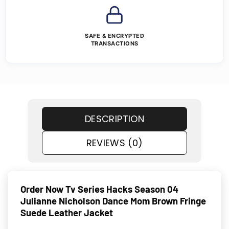
SAFE & ENCRYPTED
TRANSACTIONS
DESCRIPTION
REVIEWS (0)
Order Now Tv Series Hacks Season 04
Julianne Nicholson Dance Mom Brown Fringe
Suede Leather Jacket