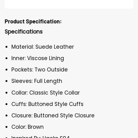
Product Specification:
Specifications
Material: Suede Leather
Inner: Viscose Lining
Pockets: Two Outside
Sleeves: Full Length
Collar: Classic Style Collar
Cuffs: Buttoned Style Cuffs
Closure: Buttoned Style Closure
Color: Brown