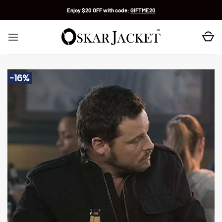
Skip
Enjoy $20 OFF with code:
GIFTME20
to
content
-16%