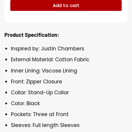
Add to cart
Product Specification:
Inspired by: Justin Chambers
External Material: Cotton Fabric
Inner Lining: Viscose Lining
Front: Zipper Closure
Collar: Stand-Up Collar
Color: Black
Pockets: Three at Front
Sleeves: Full length Sleeves