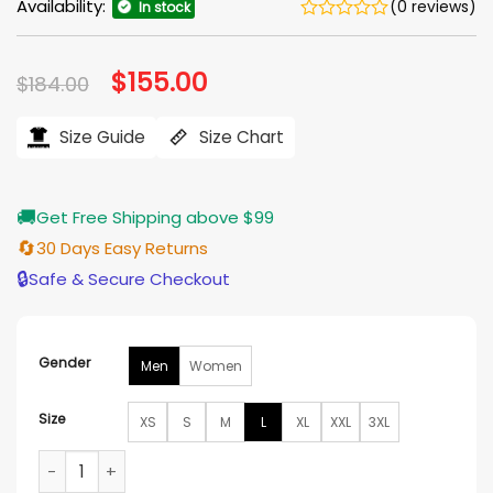
Availability:
(0 reviews)
In stock
Original
$
155.00
Current
$
184.00
price
price
was:
is:
$184.00.
$155.00.
Size Guide
Size Chart
🚚
Get Free Shipping above $99
🔄
30 Days Easy Returns
🔒
Safe & Secure Checkout
Gender
Men
Women
Size
XS
S
M
L
XL
XXL
3XL
Grey’s Anatomy Dr. Alex Karev Black Jacket quantity