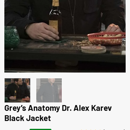
Grey’s Anatomy Dr. Alex Karev
Black Jacket