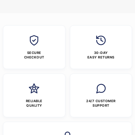
SECURE
30-DAY
CHECKOUT
EASY RETURNS
RELIABLE
24/7 CUSTOMER
QUALITY
SUPPORT