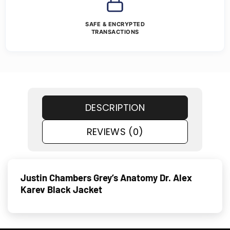
SAFE & ENCRYPTED
TRANSACTIONS
DESCRIPTION
REVIEWS (0)
Justin Chambers Grey’s Anatomy Dr. Alex
Karev Black Jacket