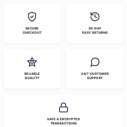
SECURE
30-DAY
CHECKOUT
EASY RETURNS
RELIABLE
24/7 CUSTOMER
QUALITY
SUPPORT
SAFE & ENCRYPTED
TRANSACTIONS