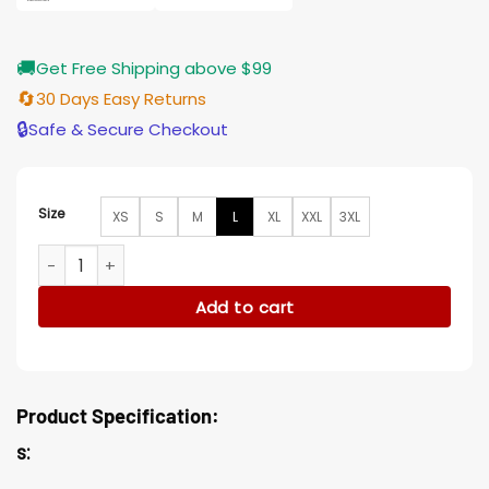
🚚
Get Free Shipping above $99
🔄
30 Days Easy Returns
🔒
Safe & Secure Checkout
Size
XS
S
M
L
XL
XXL
3XL
Anatomy of a Scandal Sienna Miller Wool Green Blend Jacke
Add to cart
Product Specification:
s: