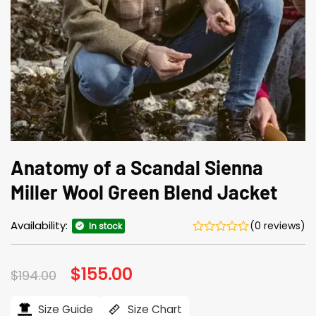
Anatomy of a Scandal Sienna
Miller Wool Green Blend Jacket
Availability:
(0 reviews)
In stock
Original
$
155.00
Current
$
194.00
price
price
was:
is:
$194.00.
$155.00.
Size Guide
Size Chart