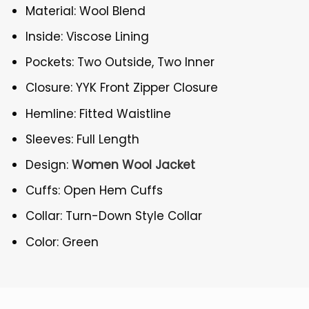
Material: Wool Blend
Inside: Viscose Lining
Pockets: Two Outside, Two Inner
Closure: YYK Front Zipper Closure
Hemline: Fitted Waistline
Sleeves: Full Length
Design:
Women Wool Jacket
Cuffs: Open Hem Cuffs
Collar: Turn-Down Style Collar
Color: Green