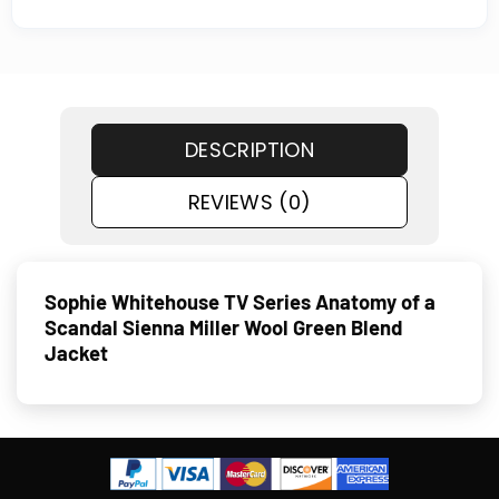
DESCRIPTION
REVIEWS (0)
Sophie Whitehouse TV Series Anatomy of a
Scandal Sienna Miller Wool Green Blend
Jacket