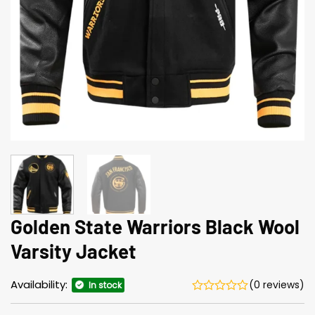
Golden State Warriors Black Wool
Varsity Jacket
Availability:
(0 reviews)
In stock