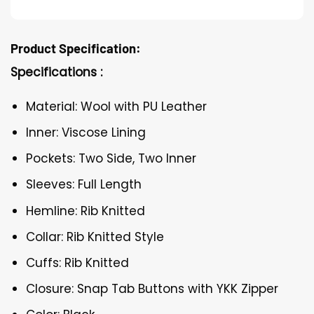
Product Specification:
Specifications :
Material: Wool with PU Leather
Inner: Viscose Lining
Pockets: Two Side, Two Inner
Sleeves: Full Length
Hemline: Rib Knitted
Collar: Rib Knitted Style
Cuffs: Rib Knitted
Closure: Snap Tab Buttons with YKK Zipper