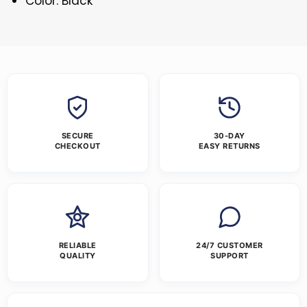
Color: Black
SECURE
30-DAY
CHECKOUT
EASY RETURNS
RELIABLE
24/7 CUSTOMER
QUALITY
SUPPORT