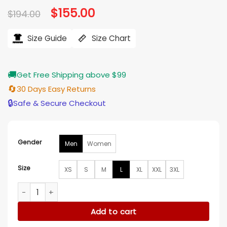
Original
$
155.00
Current
$
194.00
price
price
was:
is:
$194.00.
$155.00.
Size Guide
Size Chart
🚚
Get Free Shipping above $99
🔄
30 Days Easy Returns
🔒
Safe & Secure Checkout
Gender
Men
Women
Size
XS
S
M
L
XL
XXL
3XL
Golden State Warriors Black Wool Varsity Jacket quantity
Add to cart