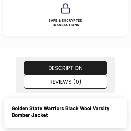
SAFE & ENCRYPTED
TRANSACTIONS
DESCRIPTION
REVIEWS (0)
Golden State Warriors Black Wool Varsity
Bomber Jacket