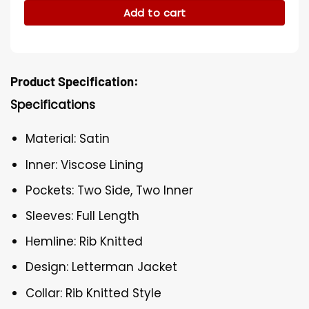
Add to cart
Product Specification:
Specifications
Material: Satin
Inner: Viscose Lining
Pockets: Two Side, Two Inner
Sleeves: Full Length
Hemline: Rib Knitted
Design: Letterman Jacket
Collar: Rib Knitted Style