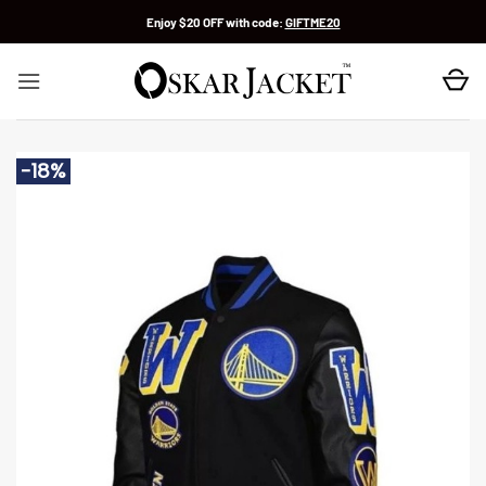
Skip
Enjoy $20 OFF with code:
GIFTME20
to
content
-18%