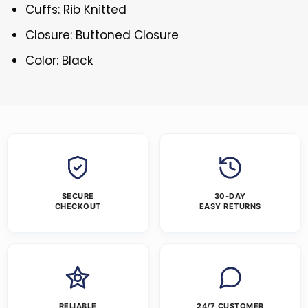
Cuffs: Rib Knitted
Closure: Buttoned Closure
Color: Black
SECURE
30-DAY
CHECKOUT
EASY RETURNS
RELIABLE
24/7 CUSTOMER