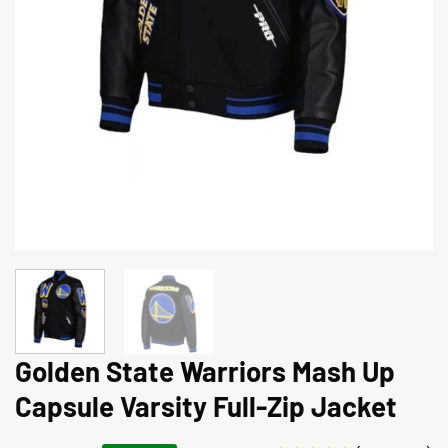
Golden State Warriors Mash Up
Capsule Varsity Full-Zip Jacket