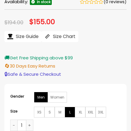
Availability:
(0 reviews)
In stock
Original
$
155.00
Current
$
194.00
price
price
was:
is:
$194.00.
$155.00.
Size Guide
Size Chart
🚚
Get Free Shipping above $99
🔄
30 Days Easy Returns
🔒
Safe & Secure Checkout
Gender
Men
Women
Size
XS
S
M
L
XL
XXL
3XL
Golden State Warriors Mash Up Capsule Varsity Full-Zip Jac