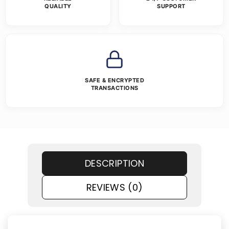
QUALITY
SUPPORT
SAFE & ENCRYPTED
TRANSACTIONS
DESCRIPTION
REVIEWS (0)