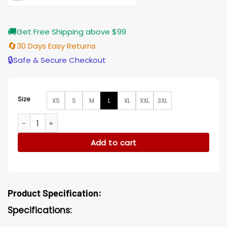
🚚
Get Free Shipping above $99
🔄
30 Days Easy Returns
🔒
Safe & Secure Checkout
Size
XS
S
M
L
XL
XXL
3XL
Godzilla vs Kong Bobby Brown Millie Blue Cotton Jacket qua
Add to cart
Product Specification:
Specifications: