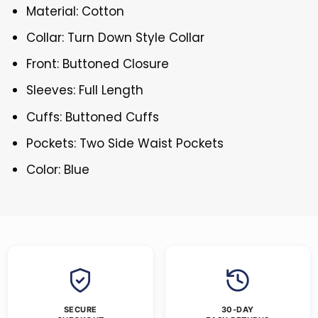
Material: Cotton
Collar: Turn Down Style Collar
Front: Buttoned Closure
Sleeves: Full Length
Cuffs: Buttoned Cuffs
Pockets: Two Side Waist Pockets
Color: Blue
SECURE
30-DAY