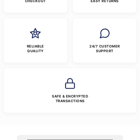
CHECKOUT
EASY RETURNS
RELIABLE
24/7 CUSTOMER
QUALITY
SUPPORT
SAFE & ENCRYPTED
TRANSACTIONS