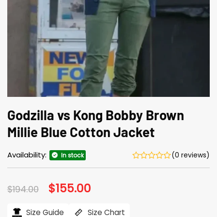
Godzilla vs Kong Bobby Brown
Millie Blue Cotton Jacket
Availability:
(0 reviews)
In stock
Original
$
155.00
Current
$
194.00
price
price
was:
is:
$194.00.
$155.00.
Size Guide
Size Chart