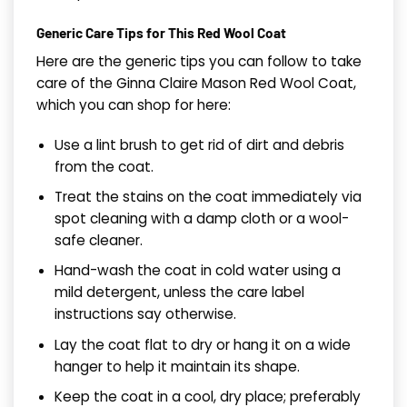
Generic Care Tips for This Red Wool Coat
Here are the generic tips you can follow to take
care of the Ginna Claire Mason Red Wool Coat,
which you can shop for here:
Use a lint brush to get rid of dirt and debris
from the coat.
Treat the stains on the coat immediately via
spot cleaning with a damp cloth or a wool-
safe cleaner.
Hand-wash the coat in cold water using a
mild detergent, unless the care label
instructions say otherwise.
Lay the coat flat to dry or hang it on a wide
hanger to help it maintain its shape.
Keep the coat in a cool, dry place; preferably