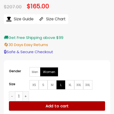
Original
$
165.00
Current
$
207.00
price
price
was:
is:
$207.00.
$165.00.
Size Guide
Size Chart
🚚
Get Free Shipping above $99
🔄
30 Days Easy Returns
🔒
Safe & Secure Checkout
Gender
Men
Women
Size
XS
S
M
L
XL
XXL
3XL
Ginna Claire Mason A Newport Christmas Red Coat quantit
Add to cart