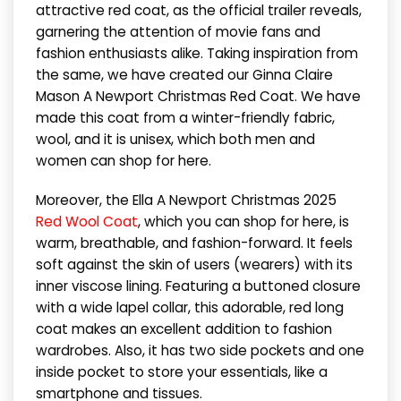
attractive red coat, as the official trailer reveals,
garnering the attention of movie fans and
fashion enthusiasts alike. Taking inspiration from
the same, we have created our Ginna Claire
Mason A Newport Christmas Red Coat. We have
made this coat from a winter-friendly fabric,
wool, and it is unisex, which both men and
women can shop for here.
Moreover, the Ella A Newport Christmas 2025
Red Wool Coat
, which you can shop for here, is
warm, breathable, and fashion-forward. It feels
soft against the skin of users (wearers) with its
inner viscose lining. Featuring a buttoned closure
with a wide lapel collar, this adorable, red long
coat makes an excellent addition to fashion
wardrobes. Also, it has two side pockets and one
inside pocket to store your essentials, like a
smartphone and tissues.