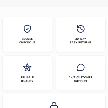
SECURE
30-DAY
CHECKOUT
EASY RETURNS
RELIABLE
24/7 CUSTOMER
QUALITY
SUPPORT