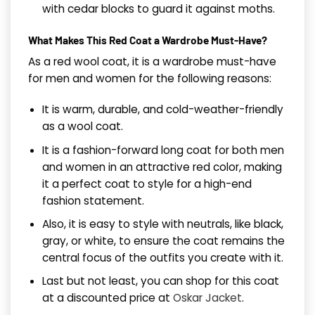
with cedar blocks to guard it against moths.
What Makes This Red Coat a Wardrobe Must-Have?
As a red wool coat, it is a wardrobe must-have
for men and women for the following reasons:
It is warm, durable, and cold-weather-friendly
as a wool coat.
It is a fashion-forward long coat for both men
and women in an attractive red color, making
it a perfect coat to style for a high-end
fashion statement.
Also, it is easy to style with neutrals, like black,
gray, or white, to ensure the coat remains the
central focus of the outfits you create with it.
Last but not least, you can shop for this coat
at a discounted price at
Oskar Jacket
.