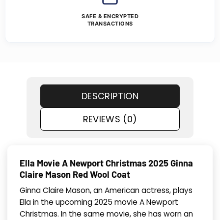
SAFE & ENCRYPTED
TRANSACTIONS
DESCRIPTION
REVIEWS (0)
Ella Movie A Newport Christmas 2025 Ginna
Claire Mason Red Wool Coat
Ginna Claire Mason, an American actress, plays
Ella in the upcoming 2025 movie A Newport
Christmas. In the same movie, she has worn an