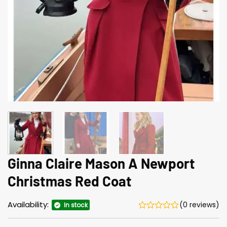
Ginna Claire Mason A Newport
Christmas Red Coat
Availability:
(0 reviews)
In stock