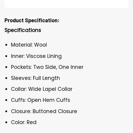
Product Specification:
Specifications
Material: Wool
Inner: Viscose Lining
Pockets: Two Side, One Inner
Sleeves: Full Length
Collar: Wide Lapel Collar
Cuffs: Open Hem Cuffs
Closure: Buttoned Closure
Color: Red