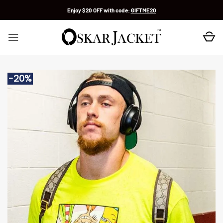
Skip
Enjoy $20 OFF with code:
GIFTME20
to
content
-20%