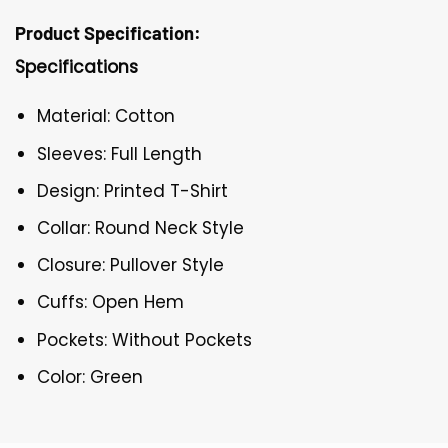
Product Specification:
Specifications
Material: Cotton
Sleeves: Full Length
Design: Printed T-Shirt
Collar: Round Neck Style
Closure: Pullover Style
Cuffs: Open Hem
Pockets: Without Pockets
Color: Green