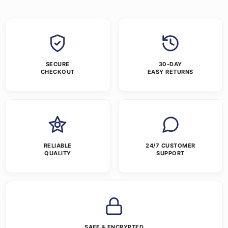
SECURE
30-DAY
CHECKOUT
EASY RETURNS
RELIABLE
24/7 CUSTOMER
QUALITY
SUPPORT
SAFE & ENCRYPTED