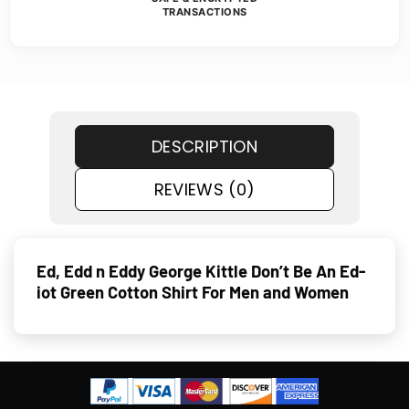
TRANSACTIONS
DESCRIPTION
REVIEWS (0)
Ed, Edd n Eddy George Kittle Don’t Be An Ed-
iot Green Cotton Shirt For Men and Women