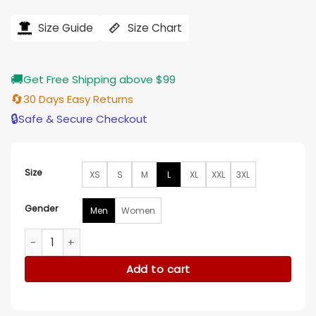
price
price
was:
is:
$121.00.
$97.00.
Size Guide
Size Chart
🚚
Get Free Shipping above $99
🔄
30 Days Easy Returns
🔒
Safe & Secure Checkout
Size
XS
S
M
L
XL
XXL
3XL
Gender
Men
Women
George Kittle Don’t Be An Ed-iot Cotton Green Shirt quantit
Add to cart