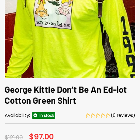
George Kittle Don’t Be An Ed-iot
Cotton Green Shirt
Availability:
(0 reviews)
In stock
Original
$
97.00
Current
$
121.00