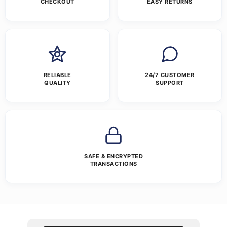
CHECKOUT
EASY RETURNS
RELIABLE
24/7 CUSTOMER
QUALITY
SUPPORT
SAFE & ENCRYPTED
TRANSACTIONS