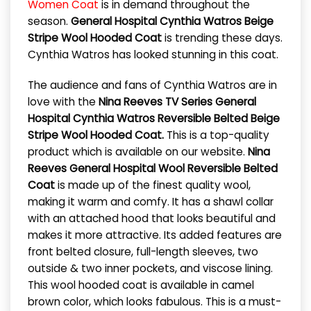
Women Coat
is in demand throughout the
season.
General Hospital Cynthia Watros Beige
Stripe Wool Hooded Coat
is trending these days.
Cynthia Watros has looked stunning in this coat.
The audience and fans of Cynthia Watros are in
love with the
Nina Reeves TV Series General
Hospital Cynthia Watros Reversible Belted Beige
Stripe Wool Hooded Coat.
This is a top-quality
product which is available on our website.
Nina
Reeves General Hospital Wool Reversible Belted
Coat
is made up of the finest quality wool,
making it warm and comfy. It has a shawl collar
with an attached hood that looks beautiful and
makes it more attractive. Its added features are
front belted closure, full-length sleeves, two
outside & two inner pockets, and viscose lining.
This wool hooded coat is available in camel
brown color, which looks fabulous. This is a must-