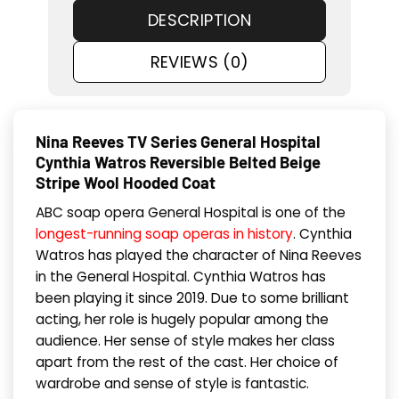
DESCRIPTION
REVIEWS (0)
Nina Reeves TV Series General Hospital
Cynthia Watros Reversible Belted Beige
Stripe Wool Hooded Coat
ABC soap opera General Hospital is one of the
longest-running soap operas in history
. Cynthia
Watros has played the character of Nina Reeves
in the General Hospital. Cynthia Watros has
been playing it since 2019. Due to some brilliant
acting, her role is hugely popular among the
audience. Her sense of style makes her class
apart from the rest of the cast. Her choice of
wardrobe and sense of style is fantastic.