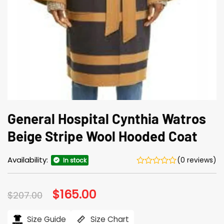
General Hospital Cynthia Watros
Beige Stripe Wool Hooded Coat
Availability:
(0 reviews)
In stock
Original
$
165.00
Current
$
207.00
price
price
was:
is:
$207.00.
$165.00.
Size Guide
Size Chart