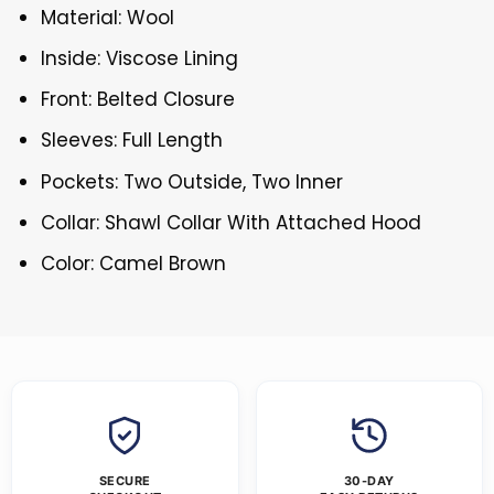
Material: Wool
Inside: Viscose Lining
Front: Belted Closure
Sleeves: Full Length
Pockets: Two Outside, Two Inner
Collar: Shawl Collar With Attached Hood
Color: Camel Brown
SECURE
30-DAY