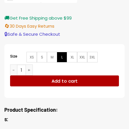
🚚
Get Free Shipping above $99
🔄
30 Days Easy Returns
🔒
Safe & Secure Checkout
Size
XS
S
M
L
XL
XXL
3XL
General Hospital Cynthia Watros Beige Stripe Wool Hooded
Add to cart
Product Specification:
s: