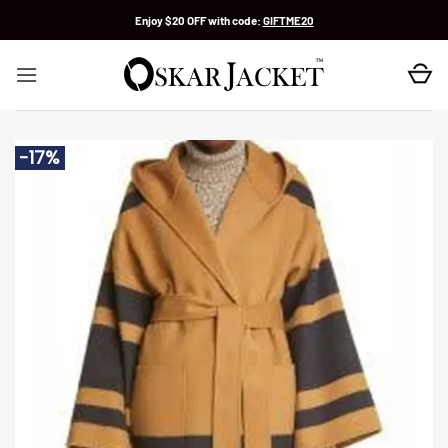
Skip
Enjoy $20 OFF with code:
GIFTME20
to
content
-17%