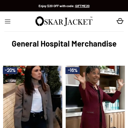
Skip
Enjoy $20 OFF with code:
GIFTME20
to
content
General Hospital Merchandise
-20%
-16%