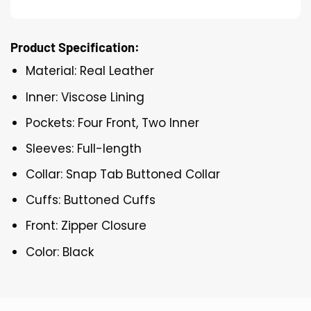
Product Specification:
Material: Real Leather
Inner: Viscose Lining
Pockets: Four Front, Two Inner
Sleeves: Full-length
Collar: Snap Tab Buttoned Collar
Cuffs: Buttoned Cuffs
Front: Zipper Closure
Color: Black