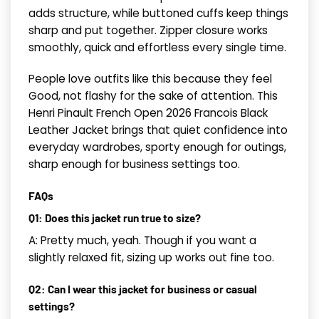
adds structure, while buttoned cuffs keep things
sharp and put together. Zipper closure works
smoothly, quick and effortless every single time.
People love outfits like this because they feel
Good, not flashy for the sake of attention. This
Henri Pinault French Open 2026 Francois Black
Leather Jacket brings that quiet confidence into
everyday wardrobes, sporty enough for outings,
sharp enough for business settings too.
FAQs
Q1: Does this jacket run true to size?
A: Pretty much, yeah. Though if you want a
slightly relaxed fit, sizing up works out fine too.
Q2: Can I wear this jacket for business or casual
settings?