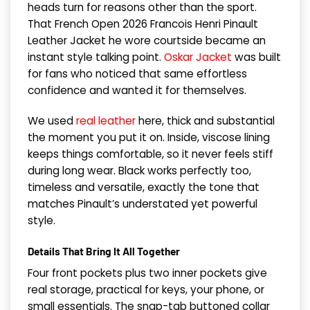
heads turn for reasons other than the sport.
That French Open 2026 Francois Henri Pinault
Leather Jacket he wore courtside became an
instant style talking point.
Oskar Jacket
was built
for fans who noticed that same effortless
confidence and wanted it for themselves.
We used
real leather
here, thick and substantial
the moment you put it on. Inside, viscose lining
keeps things comfortable, so it never feels stiff
during long wear. Black works perfectly too,
timeless and versatile, exactly the tone that
matches Pinault’s understated yet powerful
style.
Details That Bring It All Together
Four front pockets plus two inner pockets give
real storage, practical for keys, your phone, or
small essentials. The snap-tab buttoned collar