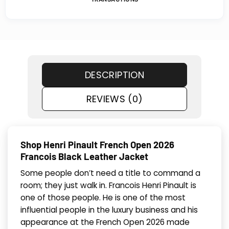
DESCRIPTION
REVIEWS (0)
Shop Henri Pinault French Open 2026
Francois Black Leather Jacket
Some people don’t need a title to command a
room; they just walk in. Francois Henri Pinault is
one of those people. He is one of the most
influential people in the luxury business and his
appearance at the French Open 2026 made