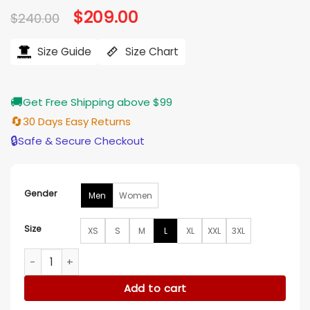
Original
$
209.00
Current
$
240.00
price
price
was:
is:
$240.00.
$209.00.
Size Guide
Size Chart
🚚
Get Free Shipping above $99
🔄
30 Days Easy Returns
🔒
Safe & Secure Checkout
Gender
Men
Women
Size
XS
S
M
L
XL
XXL
3XL
French Open 2026 Francois Henri Pinault Leather Jacket qu
Add to cart