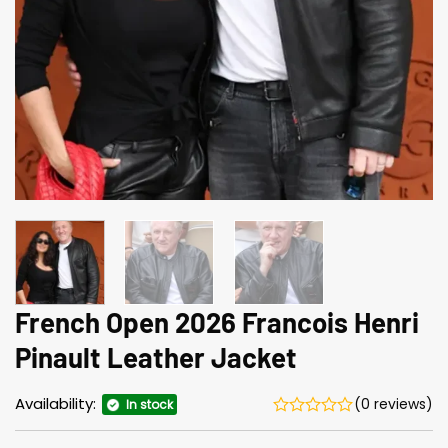
French Open 2026 Francois Henri
Pinault Leather Jacket
Availability:
(0 reviews)
In stock