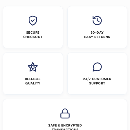
SECURE
30-DAY
CHECKOUT
EASY RETURNS
RELIABLE
24/7 CUSTOMER
QUALITY
SUPPORT
SAFE & ENCRYPTED
TRANSACTIONS