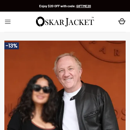
Skip
Enjoy $20 OFF with code:
GIFTME20
to
content
-13%