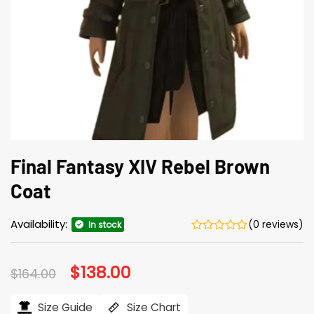
Final Fantasy XIV Rebel Brown
Coat
Availability:
(0 reviews)
In stock
Original
$
138.00
Current
$
164.00
price
price
was:
is:
$164.00.
$138.00.
Size Guide
Size Chart