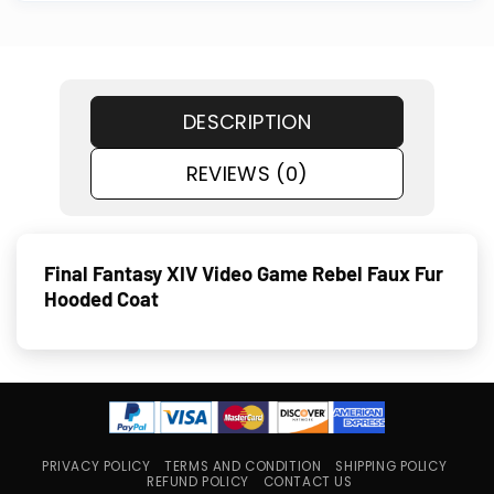
DESCRIPTION
REVIEWS (0)
Final Fantasy XIV Video Game Rebel Faux Fur
Hooded Coat
PRIVACY POLICY
TERMS AND CONDITION
SHIPPING POLICY
REFUND POLICY
CONTACT US