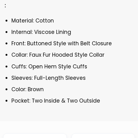
:
Material: Cotton
Internal: Viscose Lining
Front: Buttoned Style with Belt Closure
Collar: Faux Fur Hooded Style Collar
Cuffs: Open Hem Style Cuffs
Sleeves: Full-Length Sleeves
Color: Brown
Pocket: Two Inside & Two Outside