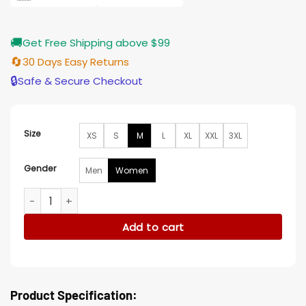
🚚
Get Free Shipping above $99
🔄
30 Days Easy Returns
🔒
Safe & Secure Checkout
Size
XS
S
M
L
XL
XXL
3XL
Gender
Men
Women
Final Fantasy XIV Rebel Brown Coat quantity
Add to cart
Product Specification: