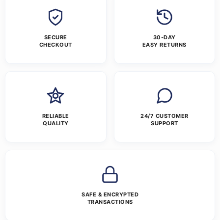
SECURE
30-DAY
CHECKOUT
EASY RETURNS
RELIABLE
24/7 CUSTOMER
QUALITY
SUPPORT
SAFE & ENCRYPTED
TRANSACTIONS