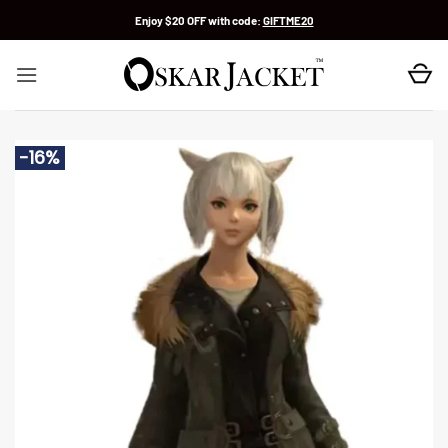
Skip
Enjoy $20 OFF with code:
GIFTME20
to
content
-16%