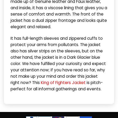
made up of Genuine leather and Faux leather,
and inside, it has a viscose lining that gives you a
sense of comfort and warmth. The front of the
jacket has a dual zipper frontage and looks quite
elegant and relaxed.
It has full-length sleeves and zippered cuffs to
protect your arms from pollutants. The jacket
also has silver strips on the sleeves, but on the
other hand, the jacket is in a Dark Glacier blue
color. We have fulfilled your curiosity and expect
your attention now; if you have read so far, why
not make up your mind and order this jacket
right now? This
King of Fighters Jacket
is pitch-
perfect for all informal gatherings and events.