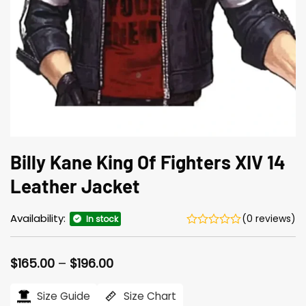
Billy Kane King Of Fighters XIV 14
Leather Jacket
Availability:
(0 reviews)
In stock
Price
$
165.00
–
$
196.00
range:
$165.00
Size Guide
Size Chart
through