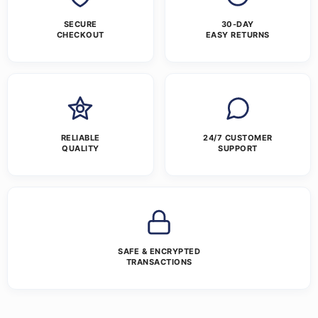
SECURE
30-DAY
CHECKOUT
EASY RETURNS
RELIABLE
24/7 CUSTOMER
QUALITY
SUPPORT
SAFE & ENCRYPTED
TRANSACTIONS