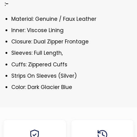
:-
Material: Genuine / Faux Leather
Inner: Viscose Lining
Closure: Dual Zipper Frontage
Sleeves: Full Length,
Cuffs: Zippered Cuffs
Strips On Sleeves (Silver)
Color: Dark Glacier Blue