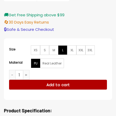
$196.00
🚚
Get Free Shipping above $99
🔄
30 Days Easy Returns
🔒
Safe & Secure Checkout
Size
XS
S
M
L
XL
XXL
3XL
Material
PU
Real Leather
Billy Kane King Of Fighters XIV 14 Leather Jacket quantity
Add to cart
Product Specification: