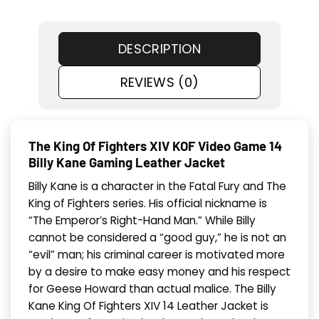
DESCRIPTION
REVIEWS (0)
The King Of Fighters XIV KOF Video Game 14
Billy Kane Gaming Leather Jacket
Billy Kane is a character in the Fatal Fury and The
King of Fighters series. His official nickname is
“The Emperor’s Right-Hand Man.” While Billy
cannot be considered a “good guy,” he is not an
“evil” man; his criminal career is motivated more
by a desire to make easy money and his respect
for Geese Howard than actual malice. The Billy
Kane King Of Fighters XIV 14 Leather Jacket is