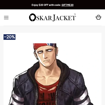
Skip
Enjoy $20 OFF with code:
GIFTME20
to
content
-20%