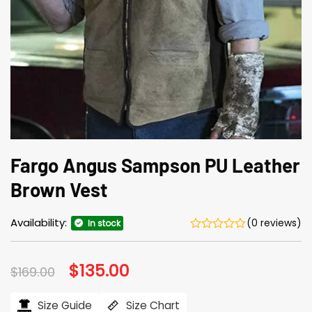
Fargo Angus Sampson PU Leather
Brown Vest
Availability:
(0 reviews)
In stock
Original
$
135.00
Current
$
169.00
price
price
was:
is:
$169.00.
$135.00.
Size Guide
Size Chart