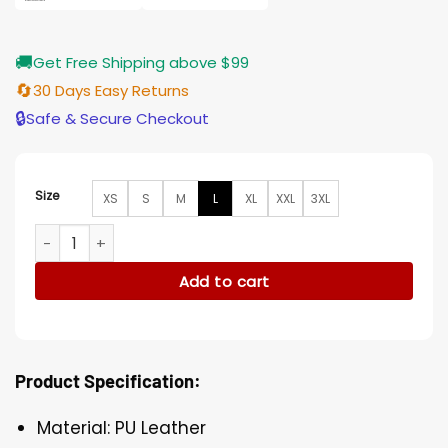
🚚
Get Free Shipping above $99
🔄
30 Days Easy Returns
🔒
Safe & Secure Checkout
Size
XS
S
M
L
XL
XXL
3XL
Fargo Angus Sampson PU Leather Brown Vest quantity
Add to cart
Product Specification:
Material: PU Leather