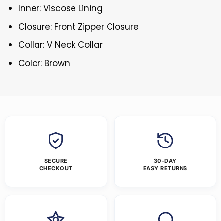
Inner: Viscose Lining
Closure: Front Zipper Closure
Collar: V Neck Collar
Color: Brown
SECURE
30-DAY
CHECKOUT
EASY RETURNS