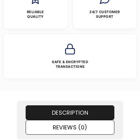
RELIABLE
24/7 CUSTOMER
QUALITY
SUPPORT
SAFE & ENCRYPTED
TRANSACTIONS
DESCRIPTION
REVIEWS (0)