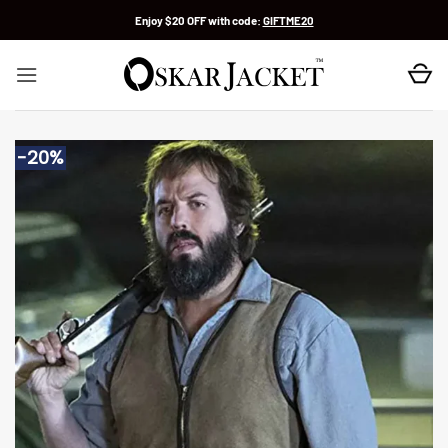
Skip
Enjoy $20 OFF with code:
GIFTME20
to
content
-20%