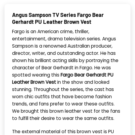
Angus Sampson TV Series Fargo Bear
Gerhardt PU Leather Brown Vest
Fargo is an American crime, thriller,
entertainment, drama television series. Angus
Sampson is a renowned Australian producer,
director, writer, and outstanding actor. He has
shown his brilliant acting skills by portraying the
character of Bear Gerhardt in Fargo. He was
spotted wearing this
Fargo Bear Gerhardt PU
Leather Brown Vest
in the show and looked
stunning. Throughout the series, the cast has
worn chic outfits that have become fashion
trends, and fans prefer to wear these outfits.
We brought this brown leather vest for the fans
to fulfill their desire to wear the same outfits.
The external material of this brown vest is PU