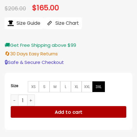
Original
$
165.00
Current
$
206.00
price
price
was:
is:
$206.00.
$165.00.
Size Guide
Size Chart
🚚
Get Free Shipping above $99
🔄
30 Days Easy Returns
🔒
Safe & Secure Checkout
Size
XS
S
M
L
XL
XXL
3XL
Fairyland Cody Fern Leather Jacket quantity
Add to cart