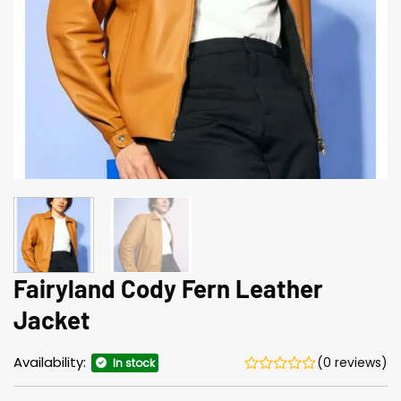
Fairyland Cody Fern Leather
Jacket
Availability:
(0 reviews)
In stock