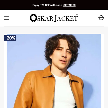
Skip
Enjoy $20 OFF with code:
GIFTME20
to
content
-20%