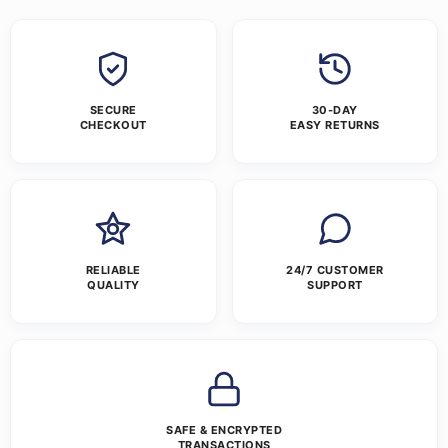
SECURE
30-DAY
CHECKOUT
EASY RETURNS
RELIABLE
24/7 CUSTOMER
QUALITY
SUPPORT
SAFE & ENCRYPTED
TRANSACTIONS