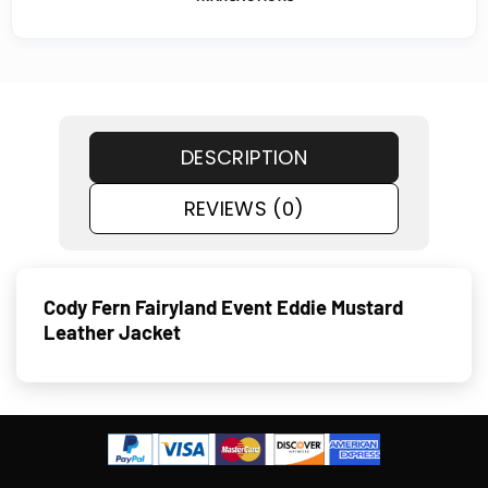
DESCRIPTION
REVIEWS (0)
Cody Fern Fairyland Event Eddie Mustard
Leather Jacket