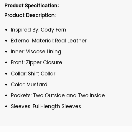
Product Specification:
Product Description:
Inspired By: Cody Fern
External Material: Real Leather
Inner: Viscose Lining
Front: Zipper Closure
Collar: Shirt Collar
Color: Mustard
Pockets: Two Outside and Two Inside
Sleeves: Full-length Sleeves