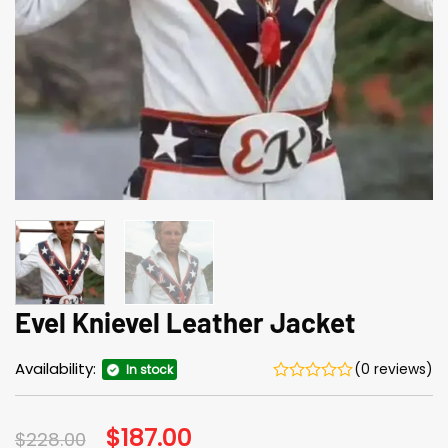
Evel Knievel Leather Jacket
Availability:
(0 reviews)
In stock
Original
$
187.00
Current
$
228.00