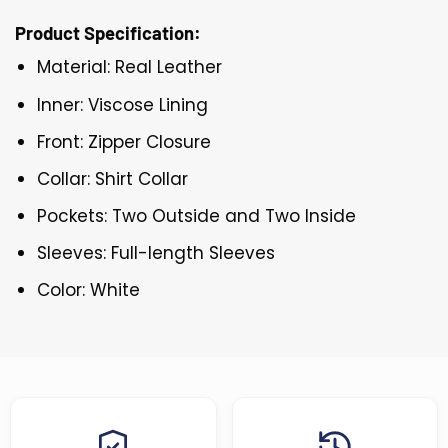
Product Specification:
Material: Real Leather
Inner: Viscose Lining
Front: Zipper Closure
Collar: Shirt Collar
Pockets: Two Outside and Two Inside
Sleeves: Full-length Sleeves
Color: White