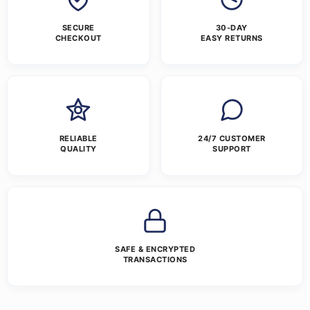
SECURE
30-DAY
CHECKOUT
EASY RETURNS
RELIABLE
24/7 CUSTOMER
QUALITY
SUPPORT
SAFE & ENCRYPTED
TRANSACTIONS