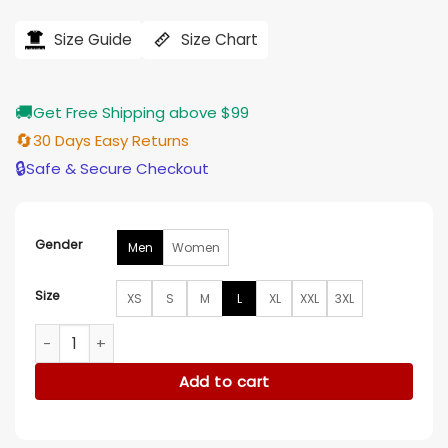
price
price
was:
is:
$228.00.
$187.00.
Size Guide
Size Chart
🚚
Get Free Shipping above $99
🔄
30 Days Easy Returns
🔒
Safe & Secure Checkout
Gender
Men
Women
Size
XS
S
M
L
XL
XXL
3XL
Evel Knievel Leather Jacket quantity
Add to cart