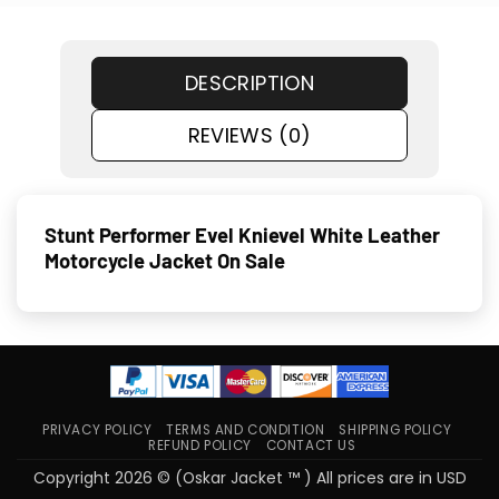
DESCRIPTION
REVIEWS (0)
Stunt Performer Evel Knievel White Leather
Motorcycle Jacket On Sale
PRIVACY POLICY
TERMS AND CONDITION
SHIPPING POLICY
REFUND POLICY
CONTACT US
Copyright 2026 © (Oskar Jacket ™ ) All prices are in USD