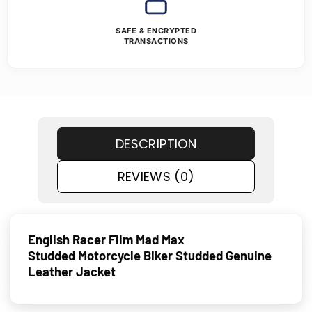
SAFE & ENCRYPTED
TRANSACTIONS
DESCRIPTION
REVIEWS (0)
English Racer Film Mad Max
Studded Motorcycle Biker Studded Genuine
Leather Jacket