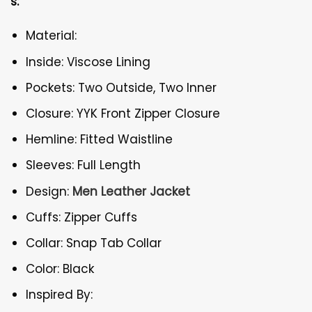
s:
Material:
Inside: Viscose Lining
Pockets: Two Outside, Two Inner
Closure: YYK Front Zipper Closure
Hemline: Fitted Waistline
Sleeves: Full Length
Design:
Men Leather Jacket
Cuffs: Zipper Cuffs
Collar: Snap Tab Collar
Color: Black
Inspired By: