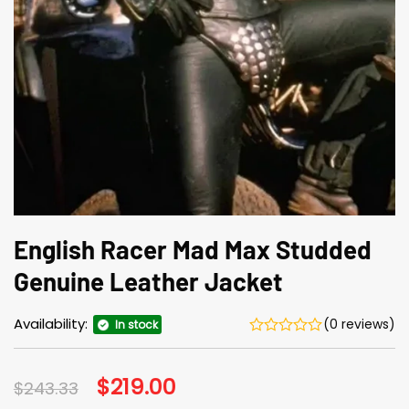
English Racer Mad Max Studded
Genuine Leather Jacket
Availability:
(0 reviews)
In stock
Original
$
219.00
Current
$
243.33
price
price