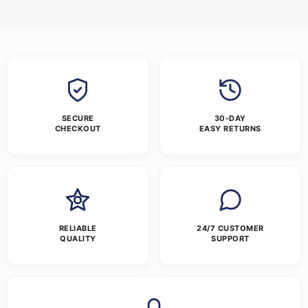
SECURE
30-DAY
CHECKOUT
EASY RETURNS
RELIABLE
24/7 CUSTOMER
QUALITY
SUPPORT