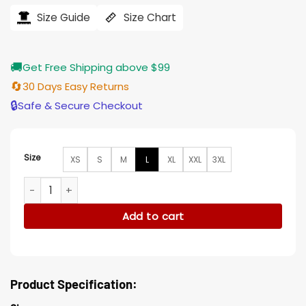
was:
is:
$243.33.
$219.00.
Size Guide
Size Chart
🚚
Get Free Shipping above $99
🔄
30 Days Easy Returns
🔒
Safe & Secure Checkout
Size
XS
S
M
L
XL
XXL
3XL
English Racer Mad Max Studded Genuine Leather Jacket qu
Add to cart
Product Specification: