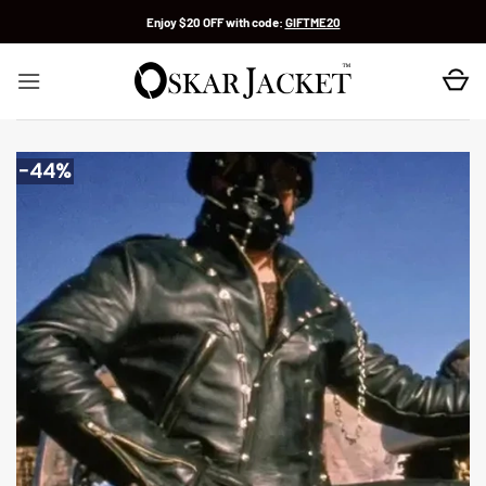
Skip
Enjoy $20 OFF with code:
GIFTME20
to
content
-44%