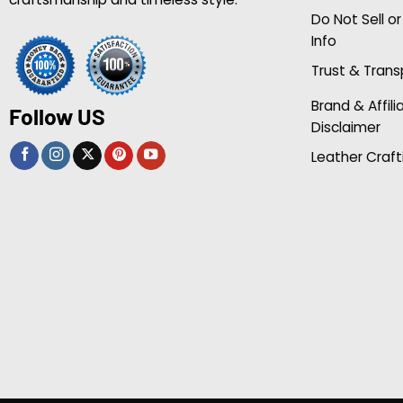
Do Not Sell o
Info
Trust & Tran
Brand & Affili
Follow US
Disclaimer
Leather Craft