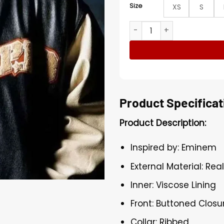
Size
XS
S
Eminem Varsity Leather Ja
Product Specificat
Product Description:
Inspired by: Eminem
External Material: Rea
Inner: Viscose Lining
Front: Buttoned Closu
Collar: Ribbed