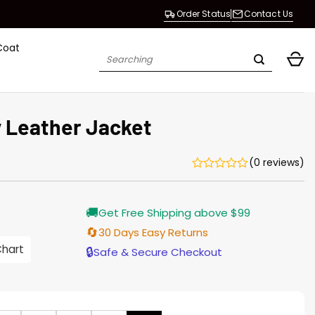
Order Status
Contact Us
Coat
Search
for:
 Leather Jacket
(0 reviews)
Current
🚚
Get Free Shipping above $99
price
is:
🔄
30 Days Easy Returns
$196.00.
Chart
🔒
Safe & Secure Checkout