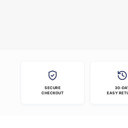
SECURE
30-DA
CHECKOUT
EASY RET