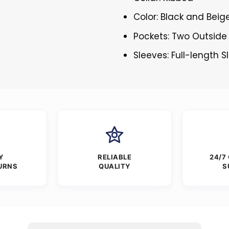
Color: Black and Beig
Pockets: Two Outside
Sleeves: Full-length 
Y
RELIABLE
24/7
URNS
QUALITY
S