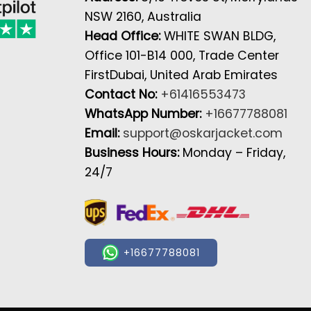
NSW 2160, Australia
Head Office:
WHITE SWAN BLDG,
Office 101-B14 000, Trade Center
FirstDubai, United Arab Emirates
Contact No:
+61416553473
WhatsApp Number:
+16677788081
Email:
support@oskarjacket.com
Business Hours:
Monday – Friday,
24/7
+16677788081