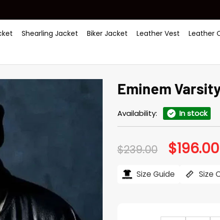
ket
Shearling Jacket
Biker Jacket
Leather Vest
Leather 
Eminem Varsity
Availability:
In stock
$
196.00
Original
$
239.00
price
was:
$239.00.
Size Guide
Size 