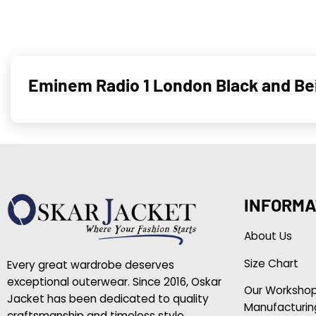
Eminem Radio 1 London Black and Bei
INFORMA
About Us
Size Chart
Every great wardrobe deserves
exceptional outerwear. Since 2016, Oskar
Our Worksho
Jacket has been dedicated to quality
Manufacturin
craftsmanship and timeless style.