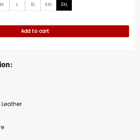
M
L
XL
XXL
3XL
cket quantity
Add to cart
ion:
l Leather
re