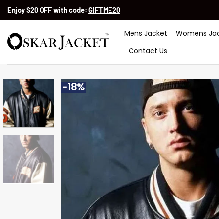
Skip
Enjoy $20 OFF with code:
GIFTME20
to
content
Mens Jacket
Womens Jac
Contact Us
-18%