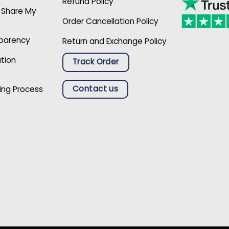
Refund Policy
r Share My
Order Cancellation Policy
sparency
Return and Exchange Policy
ation
Track Order
Contact us
ing Process