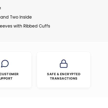
e
 and Two Inside
Sleeves with Ribbed Cuffs
 CUSTOMER
SAFE & ENCRYPTED
UPPORT
TRANSACTIONS