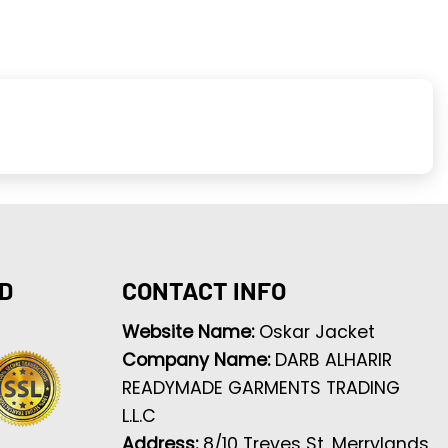
D
CONTACT INFO
Website Name:
Oskar Jacket
Company Name:
DARB ALHARIR
READYMADE GARMENTS TRADING
L.L.C
Address:
8/10 Treves St, Merrylands