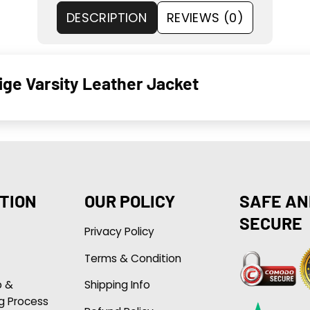
DESCRIPTION
REVIEWS (0)
ge Varsity Leather Jacket
TION
OUR POLICY
SAFE AN
SECURE
Privacy Policy
Terms & Condition
p &
Shipping Info
g Process