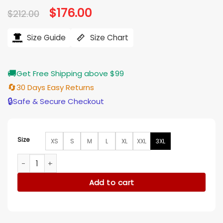
Original
$
176.00
Current
$
212.00
price
price
was:
is:
$212.00.
$176.00.
Size Guide
Size Chart
🚚
Get Free Shipping above $99
🔄
30 Days Easy Returns
🔒
Safe & Secure Checkout
Size
XS
S
M
L
XL
XXL
3XL
Eminem Hall of Fame Black Leather Jacket quantity
Add to cart