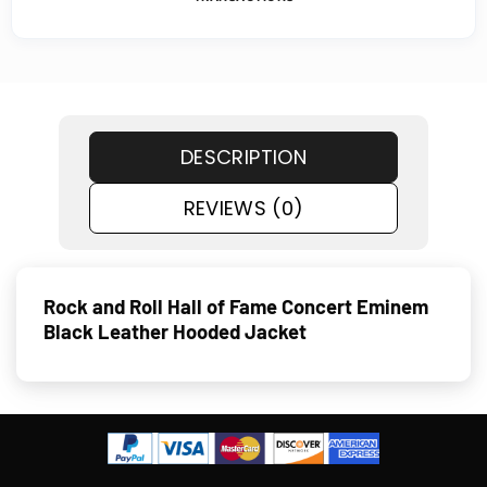
DESCRIPTION
REVIEWS (0)
Rock and Roll Hall of Fame Concert Eminem
Black Leather Hooded Jacket