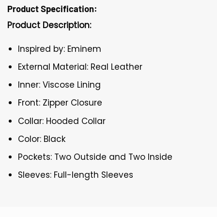
Product Specification:
Product Description:
Inspired by: Eminem
External Material: Real Leather
Inner: Viscose Lining
Front: Zipper Closure
Collar: Hooded Collar
Color: Black
Pockets: Two Outside and Two Inside
Sleeves: Full-length Sleeves