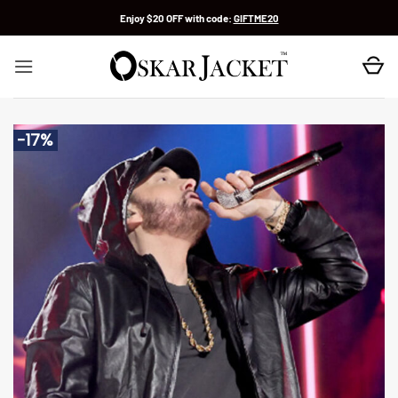
Skip
Enjoy $20 OFF with code:
GIFTME20
to
content
-17%