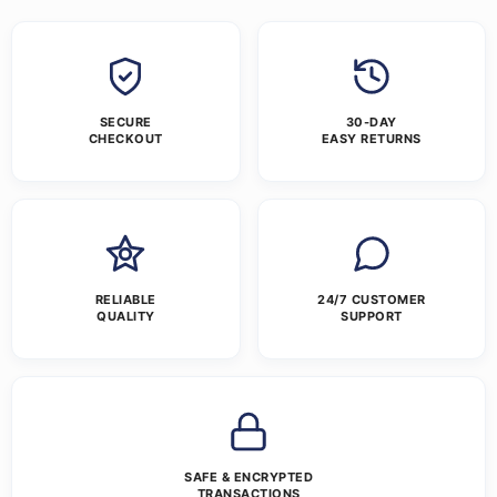
SECURE
30-DAY
CHECKOUT
EASY RETURNS
RELIABLE
24/7 CUSTOMER
QUALITY
SUPPORT
SAFE & ENCRYPTED
TRANSACTIONS