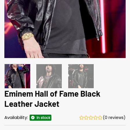
Eminem Hall of Fame Black
Leather Jacket
Availability:
(0 reviews)
In stock