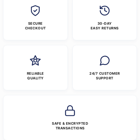
SECURE
30-DAY
CHECKOUT
EASY RETURNS
RELIABLE
24/7 CUSTOMER
QUALITY
SUPPORT
SAFE & ENCRYPTED
TRANSACTIONS