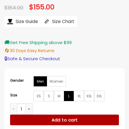
Original
$
155.00
Current
$
184.00
price
price
was:
is:
$184.00.
$155.00.
Size Guide
Size Chart
🚚
Get Free Shipping above $99
🔄
30 Days Easy Returns
🔒
Safe & Secure Checkout
Gender
Men
Women
Size
XS
S
M
L
XL
XXL
3XL
Emily in Paris Julien Orange Jacket quantity
Add to cart