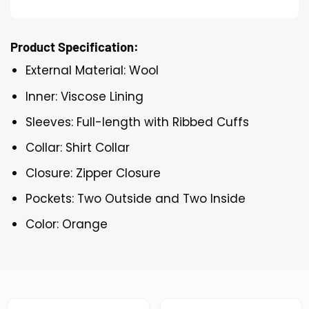
Product Specification:
External Material: Wool
Inner: Viscose Lining
Sleeves: Full-length with Ribbed Cuffs
Collar: Shirt Collar
Closure: Zipper Closure
Pockets: Two Outside and Two Inside
Color: Orange