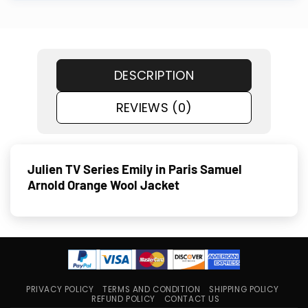
DESCRIPTION
REVIEWS (0)
Julien TV Series Emily in Paris Samuel
Arnold Orange Wool Jacket
PRIVACY POLICY
TERMS AND CONDITION
SHIPPING POLICY
REFUND POLICY
CONTACT US