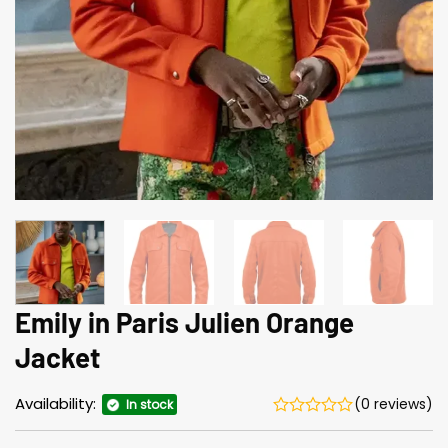
Emily in Paris Julien Orange
Jacket
Availability:
(0 reviews)
In stock