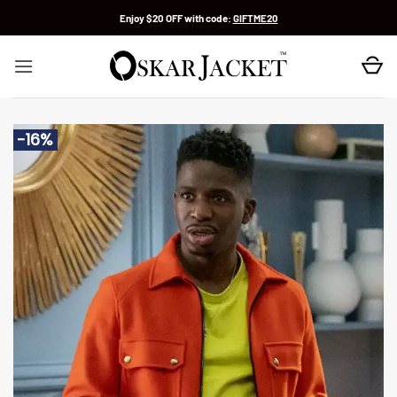
Skip
Enjoy $20 OFF with code:
GIFTME20
to
content
-16%