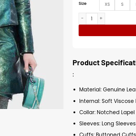
Size
XS
S
Emily Cooper Emily In Pari
Product Specificat
:
Material: Genuine Lea
Internal: Soft Viscose 
Collar: Notched Lapel
Sleeves: Long Sleeves
Cuffs: Buttoned Cuff