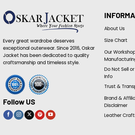
INFORMA
About Us
Size Chart
Every great wardrobe deserves
exceptional outerwear. Since 2016, Oskar
Our Worksho
Jacket has been dedicated to quality
Manufacturin
craftsmanship and timeless style.
Do Not Sell o
Info
Trust & Tran
Brand & Affili
Follow US
Disclaimer
Leather Craft