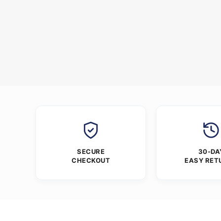
SECURE
30-DA
CHECKOUT
EASY RET