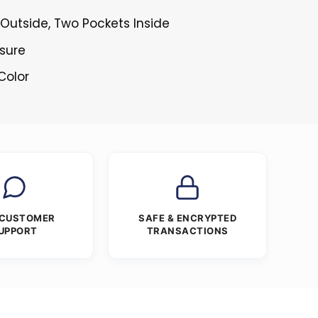
Outside, Two Pockets Inside
osure
Color
 CUSTOMER
SAFE & ENCRYPTED
UPPORT
TRANSACTIONS