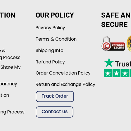
TION
OUR POLICY
SAFE AN
SECURE
Privacy Policy
Terms & Condition
p &
Shipping Info
g Process
Refund Policy
r Share My
Order Cancellation Policy
sparency
Return and Exchange Policy
ation
Track Order
Contact us
ing Process