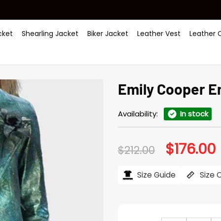
ket
Shearling Jacket
Biker Jacket
Leather Vest
Leather 
Emily Cooper Em
Availability:
In stock
$
176.00
Original
C
$
212.00
price
p
was:
i
$212.00.
$
Size Guide
Size 