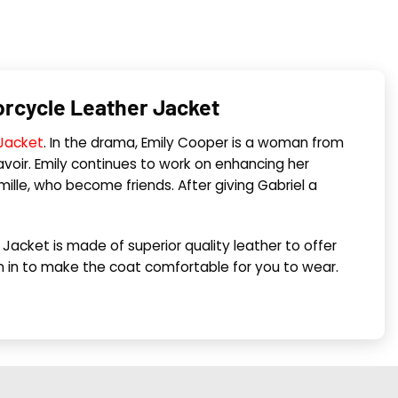
torcycle Leather Jacket
 Jacket
. In the drama, Emily Cooper is a woman from
oir. Emily continues to work on enhancing her
mille, who become friends. After giving Gabriel a
r Jacket is made of superior quality leather to offer
ewn in to make the coat comfortable for you to wear.