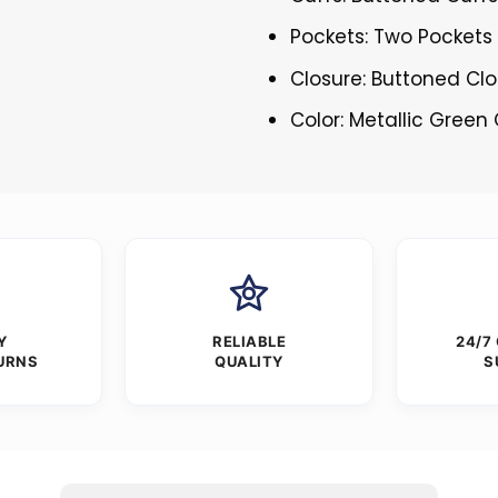
Pockets: Two Pockets 
Closure: Buttoned Cl
Color: Metallic Green 
Y
RELIABLE
24/7
URNS
QUALITY
S