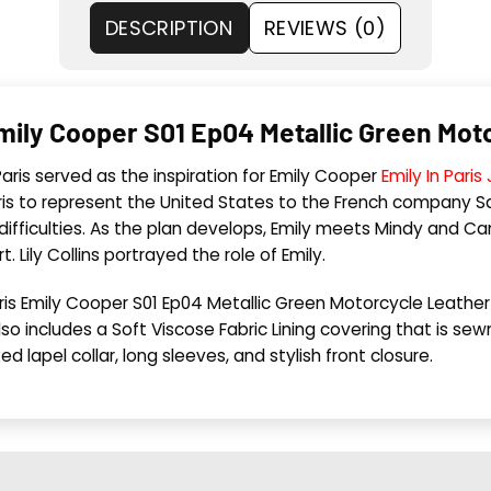
DESCRIPTION
REVIEWS (0)
s Emily Cooper S01 Ep04 Metallic Green Mo
 Paris served as the inspiration for Emily Cooper
Emily In Paris
s to represent the United States to the French company Sav
 difficulties. As the plan develops, Emily meets Mindy and Ca
Lily Collins portrayed the role of Emily.
n Paris Emily Cooper S01 Ep04 Metallic Green Motorcycle Leathe
also includes a Soft Viscose Fabric Lining covering that is s
d lapel collar, long sleeves, and stylish front closure.