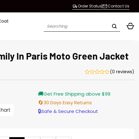
Order Status
Contact Us
Coat
Search
for:
ily In Paris Moto Green Jacket
(0 reviews)
urrent
🚚
Get Free Shipping above $99
rice
s:
🔄
30 Days Easy Returns
176.00.
Chart
🔒
Safe & Secure Checkout