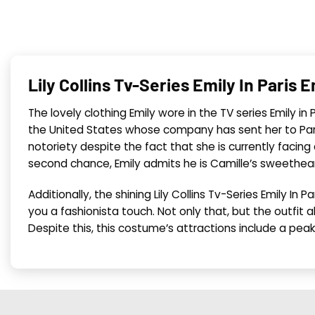
Lily Collins Tv-Series Emily In Pari
The lovely clothing Emily wore in the TV series Emily in
the United States whose company has sent her to Pari
notoriety despite the fact that she is currently facing
second chance, Emily admits he is Camille’s sweetheart. 
Additionally, the shining Lily Collins Tv-Series Emily I
you a fashionista touch. Not only that, but the outfit 
Despite this, this costume’s attractions include a peake