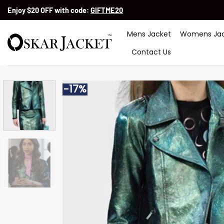
Skip
Enjoy $20 OFF with code:
GIFTME20
to
content
Mens Jacket
Womens Jac
Contact Us
-17%