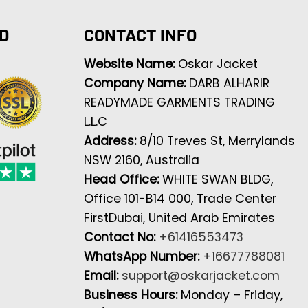
D
CONTACT INFO
Website Name:
Oskar Jacket
Company Name:
DARB ALHARIR
READYMADE GARMENTS TRADING
L.L.C
Address:
8/10 Treves St, Merrylands
NSW 2160, Australia
Head Office:
WHITE SWAN BLDG,
Office 101-B14 000, Trade Center
FirstDubai, United Arab Emirates
Contact No:
+61416553473
WhatsApp Number:
+16677788081
Email:
support@oskarjacket.com
Business Hours:
Monday – Friday,