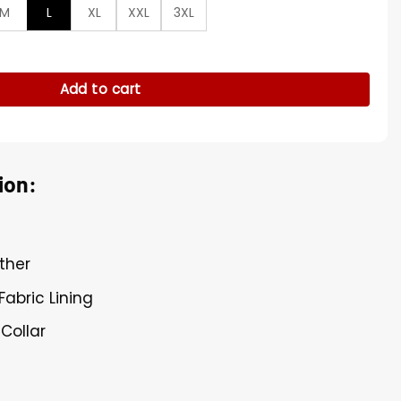
M
L
XL
XXL
3XL
s Moto Green Jacket quantity
Add to cart
ion:
ther
Fabric Lining
 Collar
s