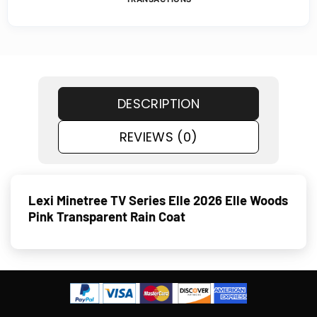
DESCRIPTION
REVIEWS (0)
Lexi Minetree TV Series Elle 2026 Elle Woods
Pink Transparent Rain Coat