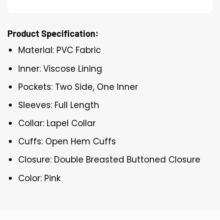
Product Specification:
Material: PVC Fabric
Inner: Viscose Lining
Pockets: Two Side, One Inner
Sleeves: Full Length
Collar: Lapel Collar
Cuffs: Open Hem Cuffs
Closure: Double Breasted Buttoned Closure
Color: Pink