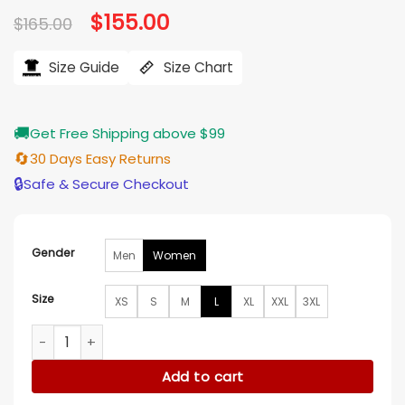
Original
$
155.00
Current
$
165.00
price
price
was:
is:
$165.00.
$155.00.
Size Guide
Size Chart
🚚
Get Free Shipping above $99
🔄
30 Days Easy Returns
🔒
Safe & Secure Checkout
Gender
Men
Women
Size
XS
S
M
L
XL
XXL
3XL
Elle 2026 Lexi Minetree Pink Transparent Rain Coat quantity
Add to cart