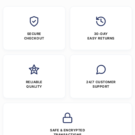
SECURE
30-DAY
CHECKOUT
EASY RETURNS
RELIABLE
24/7 CUSTOMER
QUALITY
SUPPORT
SAFE & ENCRYPTED
TRANSACTIONS