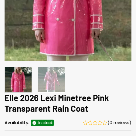
Elle 2026 Lexi Minetree Pink
Transparent Rain Coat
Availability:
(0 reviews)
In stock