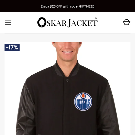
Skip
Enjoy $20 OFF with code:
GIFTME20
to
content
-17%