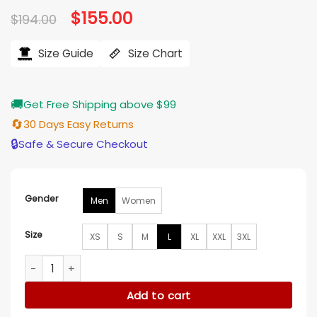
Original
$
155.00
Current
$
194.00
price
price
was:
is:
$194.00.
$155.00.
Size Guide
Size Chart
🚚
Get Free Shipping above $99
🔄
30 Days Easy Returns
🔒
Safe & Secure Checkout
Gender
Men
Women
Size
XS
S
M
L
XL
XXL
3XL
Edmonton Oilers Black Wool And Leather Varsity Jacket qua
Add to cart