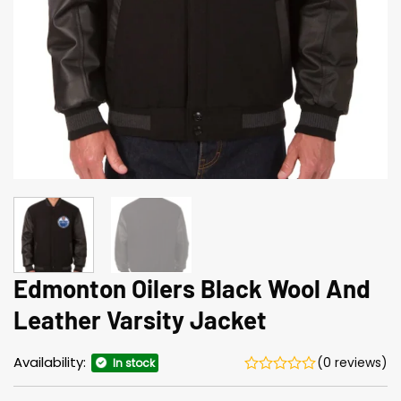
Edmonton Oilers Black Wool And
Leather Varsity Jacket
Availability:
(0 reviews)
In stock