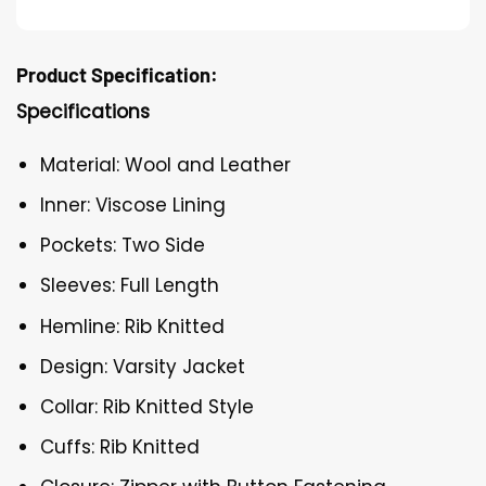
Product Specification:
Specifications
Material: Wool and Leather
Inner: Viscose Lining
Pockets: Two Side
Sleeves: Full Length
Hemline: Rib Knitted
Design: Varsity Jacket
Collar: Rib Knitted Style
Cuffs: Rib Knitted