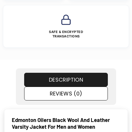
SAFE & ENCRYPTED
TRANSACTIONS
DESCRIPTION
REVIEWS (0)
Edmonton Oilers Black Wool And Leather
Varsity Jacket For Men and Women