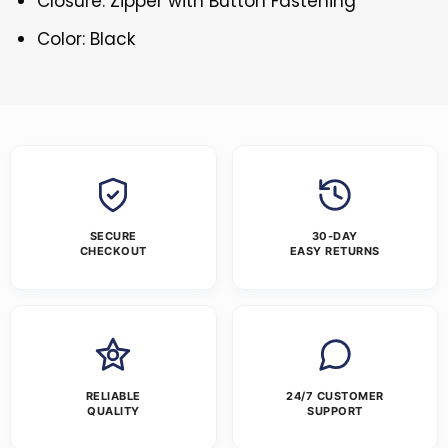
Closure: Zipper with Button Fastening
Color: Black
SECURE
30-DAY
CHECKOUT
EASY RETURNS
RELIABLE
24/7 CUSTOMER
QUALITY
SUPPORT