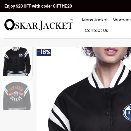
Skip
Enjoy $20 OFF with code:
GIFTME20
to
content
Mens Jacket
Womens
Contact Us
-16%