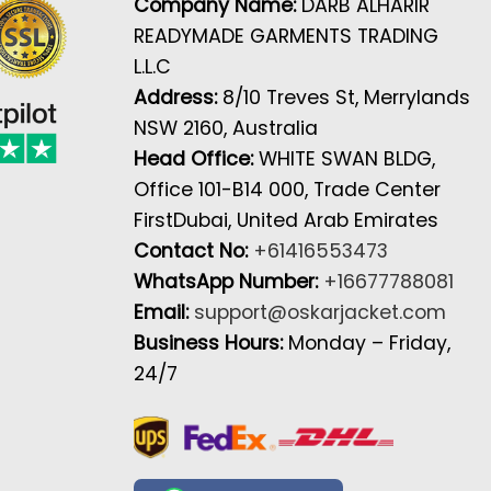
Company Name:
DARB ALHARIR
READYMADE GARMENTS TRADING
L.L.C
Address:
8/10 Treves St, Merrylands
NSW 2160, Australia
Head Office:
WHITE SWAN BLDG,
Office 101-B14 000, Trade Center
FirstDubai, United Arab Emirates
Contact No:
+61416553473
WhatsApp Number:
+16677788081
Email:
support@oskarjacket.com
Business Hours:
Monday – Friday,
24/7