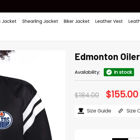
 Jacket
Shearling Jacket
Biker Jacket
Leather Vest
Leat
Edmonton Oiler
Availability:
In stock
$
155.00
Original
$
184.00
price
was:
i
$184.00.
Size Guide
Size 