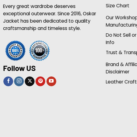
Size Chart
Every great wardrobe deserves
exceptional outerwear. Since 2016, Oskar
Our Worksho
Jacket has been dedicated to quality
Manufacturin
craftsmanship and timeless style.
Do Not Sell o
Info
Trust & Tran
Brand & Affili
Follow US
Disclaimer
Leather Craft