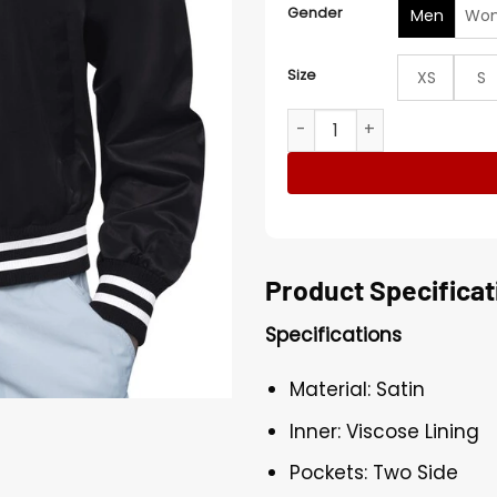
Gender
Men
Wo
Size
XS
S
Edmonton Oilers Black Tea
Product Specificat
Specifications
Material: Satin
Inner: Viscose Lining
Pockets: Two Side