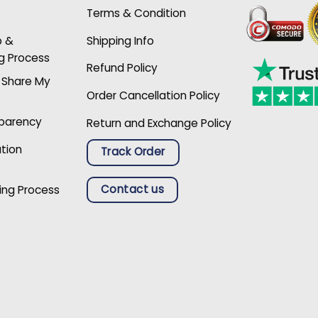
Terms & Condition
p &
Shipping Info
g Process
Refund Policy
r Share My
Order Cancellation Policy
sparency
Return and Exchange Policy
ation
Track Order
Contact us
ing Process