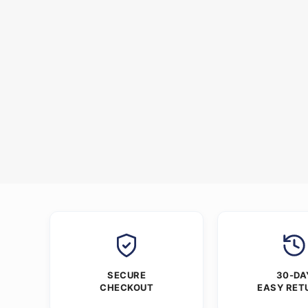
SECURE
30-DA
CHECKOUT
EASY RET