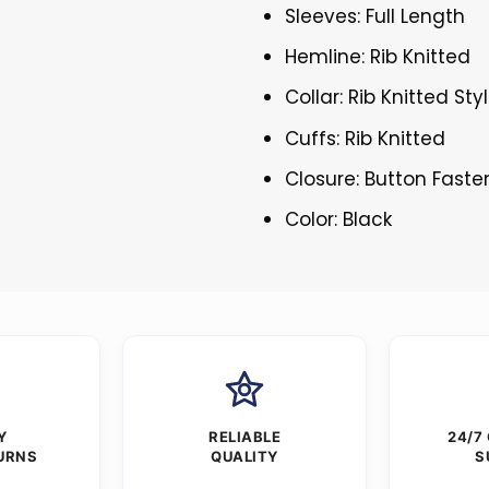
Sleeves: Full Length
Hemline: Rib Knitted
Collar: Rib Knitted Sty
Cuffs: Rib Knitted
Closure: Button Faste
Color: Black
Y
RELIABLE
24/7
URNS
QUALITY
S