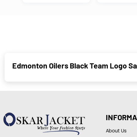
Edmonton Oilers Black Team Logo Sat
INFORMA
About Us