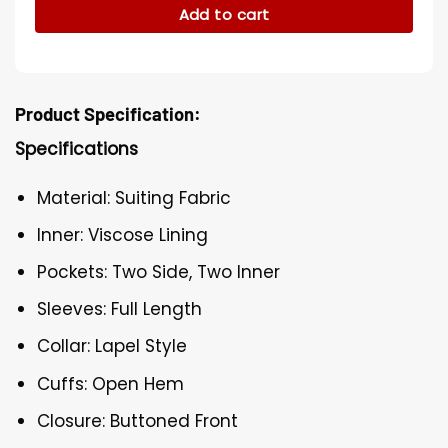
Add to cart
Product Specification:
Specifications
Material: Suiting Fabric
Inner: Viscose Lining
Pockets: Two Side, Two Inner
Sleeves: Full Length
Collar: Lapel Style
Cuffs: Open Hem
Closure: Buttoned Front