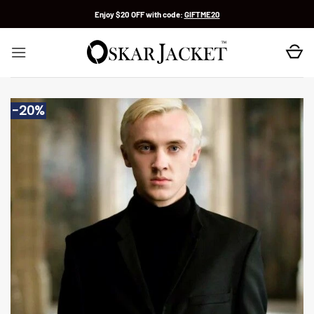
Skip
Enjoy $20 OFF with code:
GIFTME20
to
content
-20%