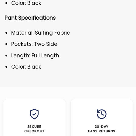
Color: Black
Pant Specifications
Material: Suiting Fabric
Pockets: Two Side
Length: Full Length
Color: Black
SECURE
30-DAY
CHECKOUT
EASY RETURNS