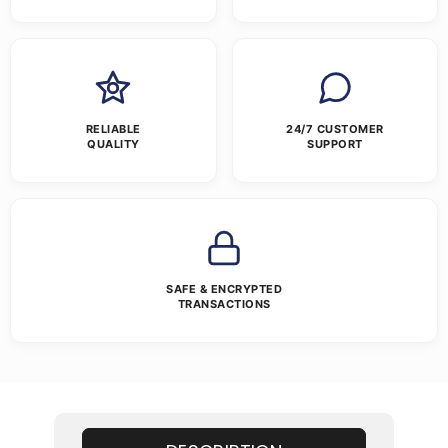
RELIABLE
24/7 CUSTOMER
QUALITY
SUPPORT
SAFE & ENCRYPTED
TRANSACTIONS