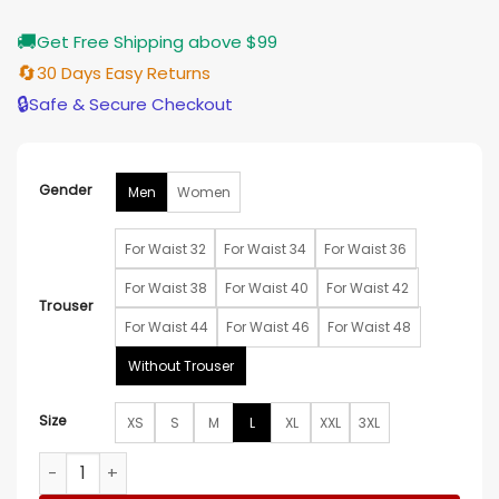
🚚
Get Free Shipping above $99
🔄
30 Days Easy Returns
🔒
Safe & Secure Checkout
Gender
Men
Women
For Waist 32
For Waist 34
For Waist 36
For Waist 38
For Waist 40
For Waist 42
Trouser
For Waist 44
For Waist 46
For Waist 48
Without Trouser
Size
XS
S
M
L
XL
XXL
3XL
Draco Malfoy Black Suit quantity