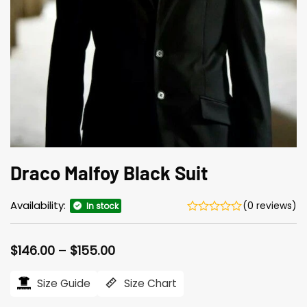
Draco Malfoy Black Suit
Availability:
(0 reviews)
In stock
Price
$
146.00
–
$
155.00
range:
$146.00
Size Guide
Size Chart
through
$155.00