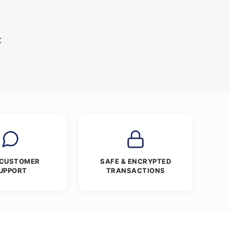
t
 CUSTOMER
SAFE & ENCRYPTED
UPPORT
TRANSACTIONS