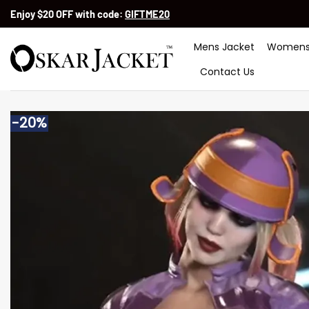
Skip
Enjoy $20 OFF with code:
GIFTME20
to
content
Mens Jacket
Womens
Contact Us
-20%