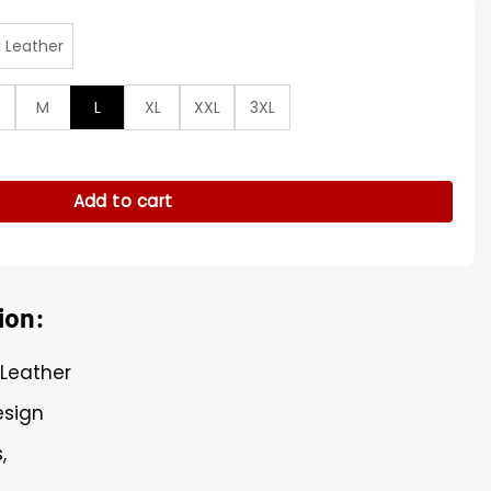
l Leather
M
L
XL
XXL
3XL
urple Cropped Cosplay Jacket quantity
Add to cart
ion:
 Leather
esign
,