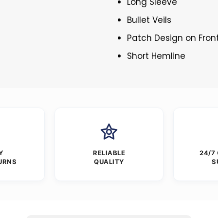
Long Sleeve
Bullet Veils
Patch Design on Fron
Short Hemline
Y
RELIABLE
24/7
URNS
QUALITY
S