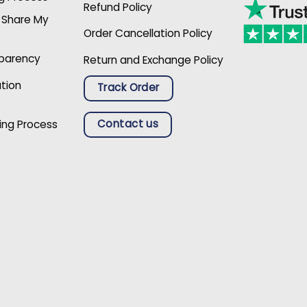
Refund Policy
r Share My
Order Cancellation Policy
sparency
Return and Exchange Policy
ation
Track Order
Contact us
ing Process