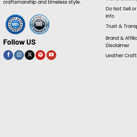
craftsmanship and timeless style.
Do Not Sell o
Info
Trust & Tran
Brand & Affili
Follow US
Disclaimer
Leather Craft