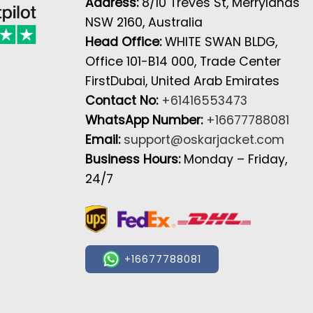
Address:
8/10 Treves St, Merrylands
NSW 2160, Australia
Head Office:
WHITE SWAN BLDG,
Office 101-B14 000, Trade Center
FirstDubai, United Arab Emirates
Contact No:
+61416553473
WhatsApp Number:
+16677788081
Email:
support@oskarjacket.com
Business Hours:
Monday – Friday,
24/7
+16677788081