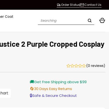
Order Status
Contact Us
her Coat
Search
for:
justice 2 Purple Cropped Cosplay
(0 reviews)
🚚
Get Free Shipping above $99
🔄
30 Days Easy Returns
0
Chart
h
🔒
Safe & Secure Checkout
0