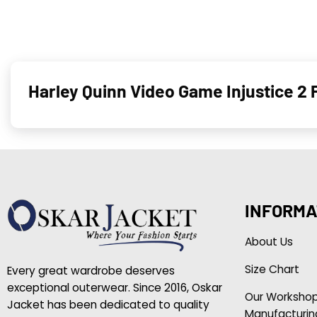
Harley Quinn Video Game Injustice 2
INFORMA
About Us
Size Chart
Every great wardrobe deserves
exceptional outerwear. Since 2016, Oskar
Our Worksho
Jacket has been dedicated to quality
Manufacturin