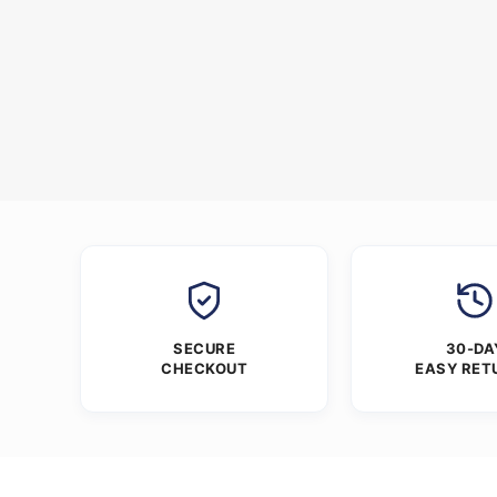
SECURE
30-DA
CHECKOUT
EASY RET