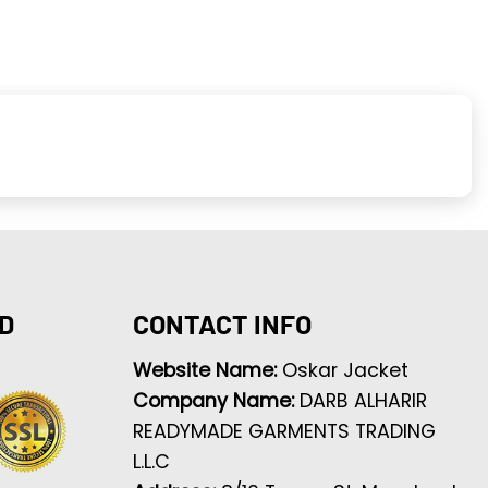
D
CONTACT INFO
Website Name:
Oskar Jacket
Company Name:
DARB ALHARIR
READYMADE GARMENTS TRADING
L.L.C