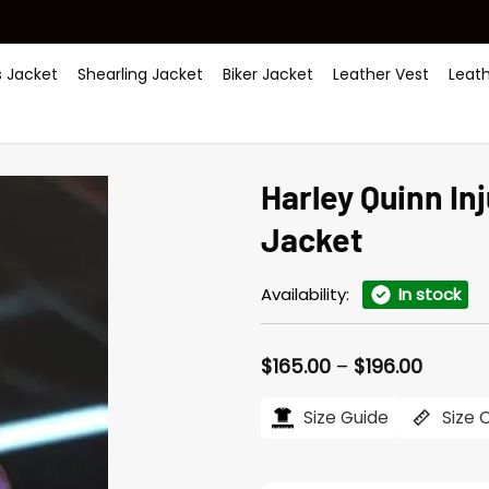
 Jacket
Shearling Jacket
Biker Jacket
Leather Vest
Leat
Harley Quinn In
Jacket
Availability:
In stock
Price
$
165.00
–
$
196.00
range:
$165.0
Size Guide
Size 
throug
$196.0