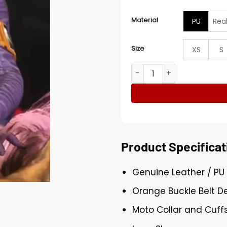
Material
PU
Rea
Size
XS
S
Harley Quinn Injustice 2 P
Product Specificat
Genuine Leather / PU
Orange Buckle Belt D
Moto Collar and Cuffs