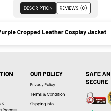
DESCRIPTION
REVIEWS (0)
 Purple Cropped Leather Cosplay Jacket
TION
OUR POLICY
SAFE AN
SECURE
Privacy Policy
Terms & Condition
p &
Shipping Info
g Process