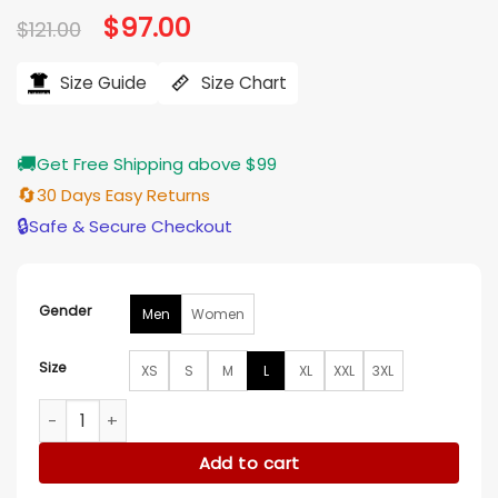
Original
$
97.00
Current
$
121.00
price
price
was:
is:
$121.00.
$97.00.
Size Guide
Size Chart
🚚
Get Free Shipping above $99
🔄
30 Days Easy Returns
🔒
Safe & Secure Checkout
Gender
Men
Women
Size
XS
S
M
L
XL
XXL
3XL
Detroit Lions Black Eminem Pullover Hoodie quantity
Add to cart