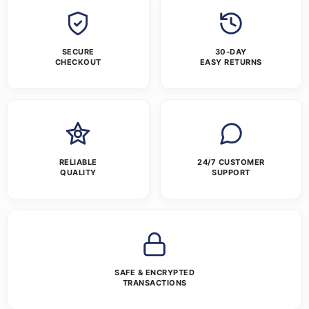
SECURE
30-DAY
CHECKOUT
EASY RETURNS
RELIABLE
24/7 CUSTOMER
QUALITY
SUPPORT
SAFE & ENCRYPTED
TRANSACTIONS