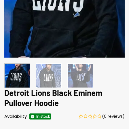
Detroit Lions Black Eminem
Pullover Hoodie
Availability:
(0 reviews)
In stock