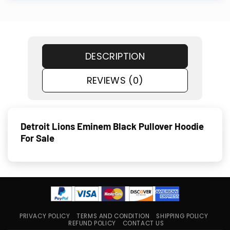
DESCRIPTION
REVIEWS (0)
Detroit Lions Eminem Black Pullover Hoodie
For Sale
PRIVACY POLICY
TERMS AND CONDITION
SHIPPING POLICY
REFUND POLICY
CONTACT US