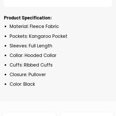
Product Specification:
Material: Fleece Fabric
Pockets: Kangaroo Pocket
Sleeves: Full Length
Collar: Hooded Collar
Cuffs: Ribbed Cuffs
Closure: Pullover
Color: Black