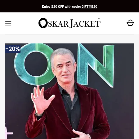
Skip
Enjoy $20 OFF with code:
GIFTME20
to
content
-20%