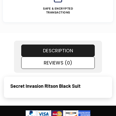
SAFE & ENCRYPTED
TRANSACTIONS
DESCRIPTION
REVIEWS (0)
Secret Invasion Ritson Black Suit