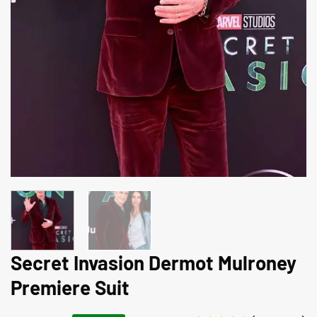
Secret Invasion Dermot Mulroney
Premiere Suit