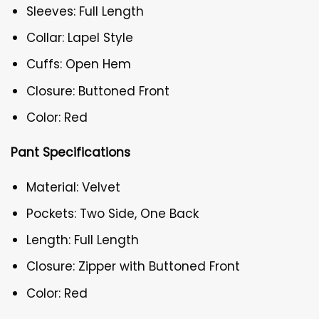
Sleeves: Full Length
Collar: Lapel Style
Cuffs: Open Hem
Closure: Buttoned Front
Color: Red
Pant Specifications
Material: Velvet
Pockets: Two Side, One Back
Length: Full Length
Closure: Zipper with Buttoned Front
Color: Red