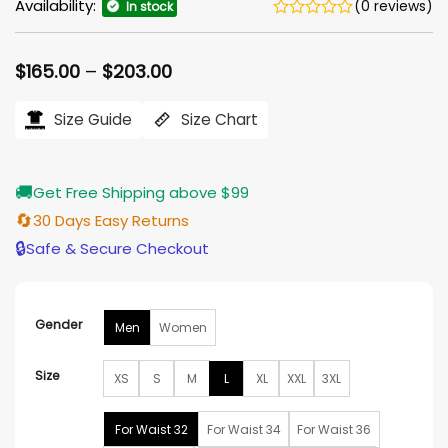
Availability:
(0 reviews)
In stock
Price
$
165.00
–
$
203.00
range:
$165.00
Size Guide
Size Chart
through
$203.00
🚚
Get Free Shipping above $99
🔄
30 Days Easy Returns
🔒
Safe & Secure Checkout
Gender
Men
Women
Size
XS
S
M
L
XL
XXL
3XL
For Waist 32
For Waist 34
For Waist 36