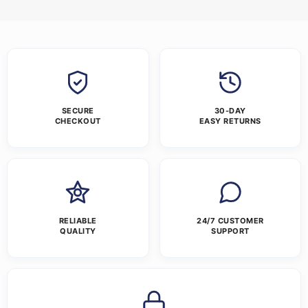
SECURE
30-DAY
CHECKOUT
EASY RETURNS
RELIABLE
24/7 CUSTOMER
QUALITY
SUPPORT