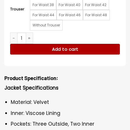
For Waist 38
For Waist 40
For Waist 42
Trouser
For Waist 44
For Waist 46
For Waist 48
Without Trouser
Secret Invasion Dermot Mulroney Premiere Suit quantity
Add to cart
Product Specification:
Jacket Specifications
Material: Velvet
Inner: Viscose Lining
Pockets: Three Outside, Two Inner