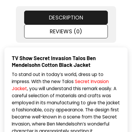
DESCRIPTION
REVIEWS (0)
TV Show Secret Invasion Talos Ben
Mendelsohn Cotton Black Jacket
To stand out in today’s world, dress up to
impress. With the new Talos
Secret Invasion
Jacket
, you will understand this remark easily. A
careful selection of materials and crafts was
employed in its manufacturing to give the jacket
a fashionable, cozy appearance. The design first
became well-known in a scene from the Secret
Invasion, where Ben Mendelsohn’s wonderful
character is appropriately sporting it.