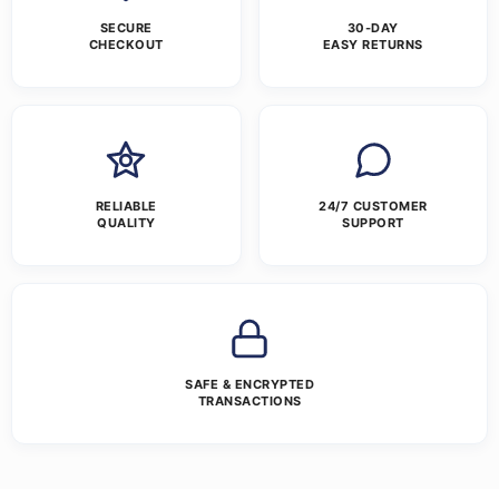
SECURE
30-DAY
CHECKOUT
EASY RETURNS
RELIABLE
24/7 CUSTOMER
QUALITY
SUPPORT
SAFE & ENCRYPTED
TRANSACTIONS