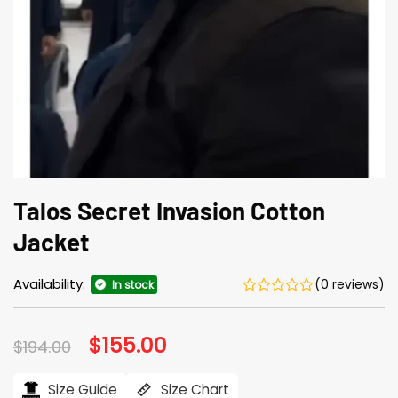
Talos Secret Invasion Cotton
Jacket
Availability:
(0 reviews)
In stock
Original
$
155.00
Current
$
194.00
price
price
was:
is:
$194.00.
$155.00.
Size Guide
Size Chart