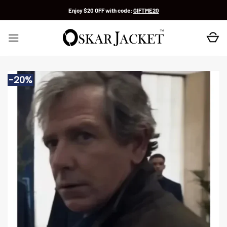
Skip
Enjoy $20 OFF with code:
GIFTME20
to
content
-20%