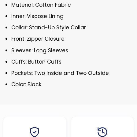
Material: Cotton Fabric
Inner: Viscose Lining
Collar: Stand-Up Style Collar
Front: Zipper Closure
Sleeves: Long Sleeves
Cuffs: Button Cuffs
Pockets: Two Inside and Two Outside
Color: Black