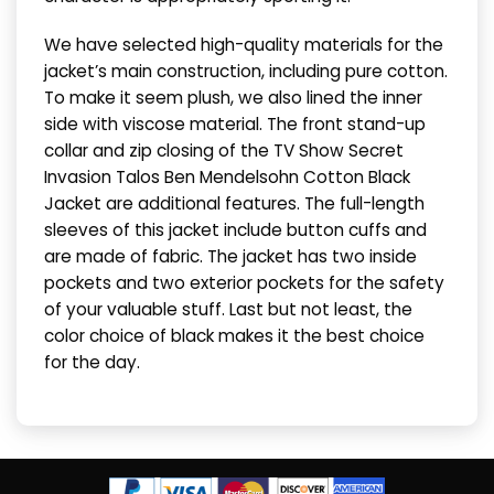
We have selected high-quality materials for the
jacket’s main construction, including pure cotton.
To make it seem plush, we also lined the inner
side with viscose material. The front stand-up
collar and zip closing of the TV Show Secret
Invasion Talos Ben Mendelsohn Cotton Black
Jacket are additional features. The full-length
sleeves of this jacket include button cuffs and
are made of fabric. The jacket has two inside
pockets and two exterior pockets for the safety
of your valuable stuff. Last but not least, the
color choice of black makes it the best choice
for the day.