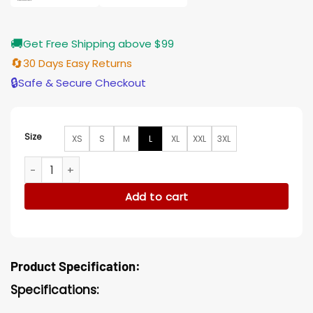
🚚
Get Free Shipping above $99
🔄
30 Days Easy Returns
🔒
Safe & Secure Checkout
Size
XS
S
M
L
XL
XXL
3XL
Talos Secret Invasion Cotton Jacket quantity
Add to cart
Product Specification:
Specifications: