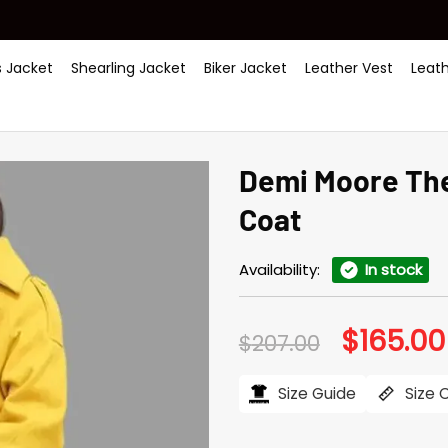
 Jacket
Shearling Jacket
Biker Jacket
Leather Vest
Leat
Demi Moore The
Coat
Availability:
In stock
$
165.00
Original
$
207.00
price
was:
$207.00.
Size Guide
Size 