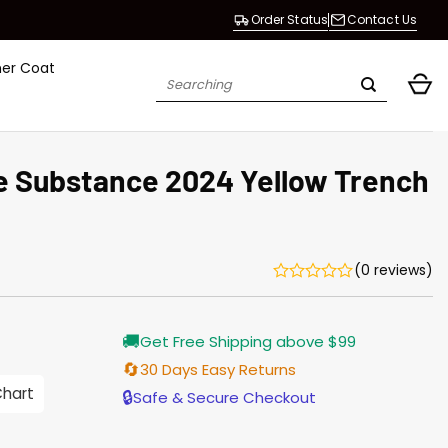
Order Status
Contact Us
her Coat
Search
for:
 Substance 2024 Yellow Trench
(0 reviews)
Current
🚚
Get Free Shipping above $99
price
is:
🔄
30 Days Easy Returns
$165.00.
Chart
🔒
Safe & Secure Checkout