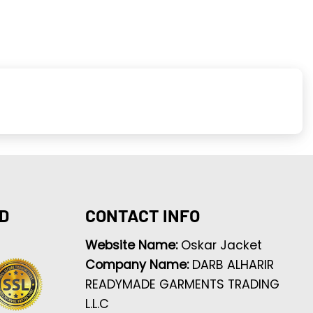
D
CONTACT INFO
Website Name:
Oskar Jacket
Company Name:
DARB ALHARIR
READYMADE GARMENTS TRADING
L.L.C