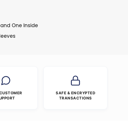
 and One Inside
Sleeves
 CUSTOMER
SAFE & ENCRYPTED
UPPORT
TRANSACTIONS