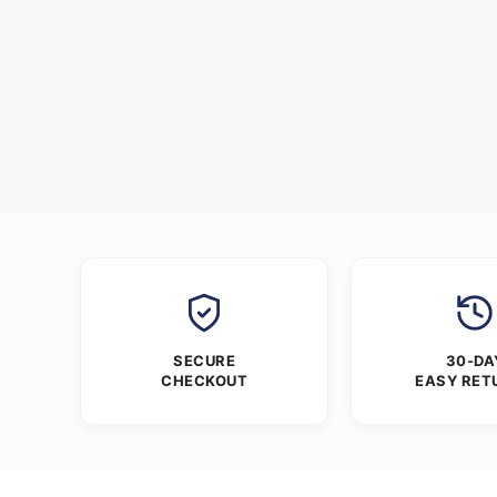
SECURE
30-DA
CHECKOUT
EASY RET