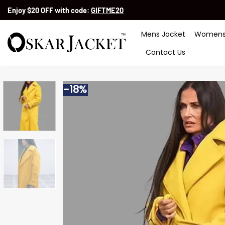
Skip
Enjoy $20 OFF with code:
GIFTME20
to
content
Mens Jacket
Womens
Contact Us
-18%