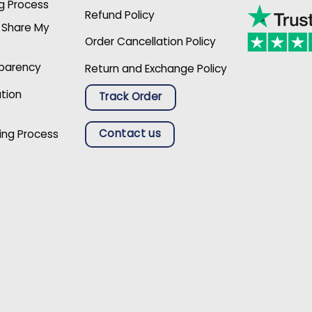
g Process
Refund Policy
r Share My
Order Cancellation Policy
sparency
Return and Exchange Policy
ation
Track Order
Contact us
ing Process