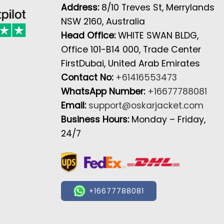
Address:
8/10 Treves St, Merrylands
NSW 2160, Australia
Head Office:
WHITE SWAN BLDG,
Office 101-B14 000, Trade Center
FirstDubai, United Arab Emirates
Contact No:
+61416553473
WhatsApp Number:
+16677788081
Email:
support@oskarjacket.com
Business Hours:
Monday – Friday,
24/7
+16677788081