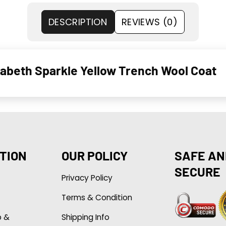
DESCRIPTION
REVIEWS (0)
abeth Sparkle Yellow Trench Wool Coat
TION
OUR POLICY
SAFE AN
SECURE
Privacy Policy
Terms & Condition
p &
Shipping Info