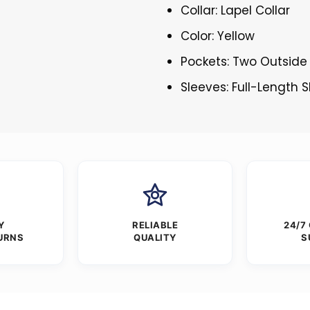
Collar: Lapel Collar
Color: Yellow
Pockets: Two Outside
Sleeves: Full-Length 
Y
RELIABLE
24/7
URNS
QUALITY
S