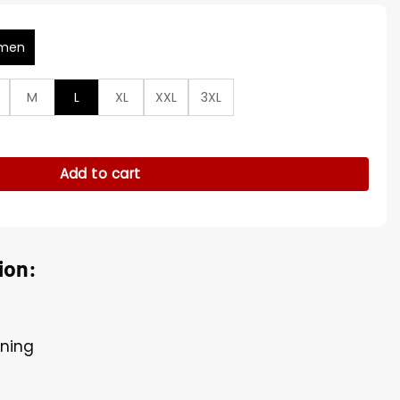
men
M
L
XL
XXL
3XL
 2024 Yellow Trench Coat quantity
Add to cart
ion:
ining