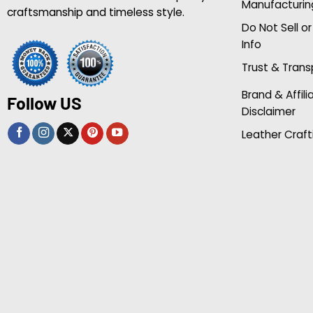
Manufacturin
craftsmanship and timeless style.
Do Not Sell o
Info
Trust & Tran
Brand & Affili
Follow US
Disclaimer
Leather Craft