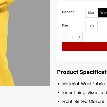
Gender
Men
Wo
Size
XS
S
Demi Moore The Substance
Product Specificat
Material: Wool Fabric
Inner Lining: Viscose L
Front: Belted Closure