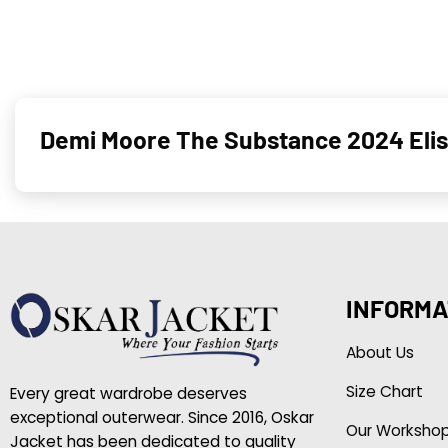
Demi Moore The Substance 2024 Elis
INFORMA
About Us
Size Chart
Every great wardrobe deserves
exceptional outerwear. Since 2016, Oskar
Our Worksho
Jacket has been dedicated to quality