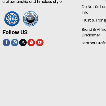
craftsmanship and timeless style.
Do Not Sell o
Info
Trust & Tran
Brand & Affili
Follow US
Disclaimer
Leather Craft