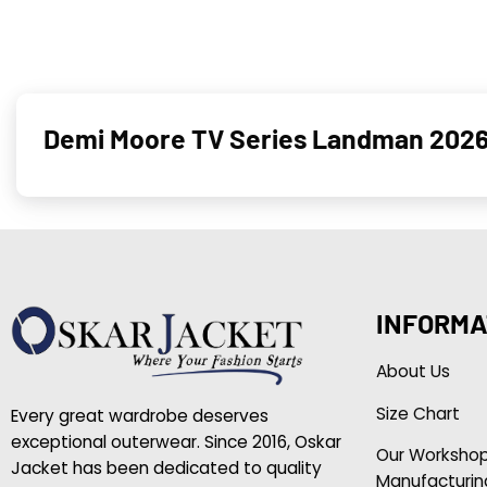
Demi Moore TV Series Landman 2026 
INFORMA
About Us
Size Chart
Every great wardrobe deserves
exceptional outerwear. Since 2016, Oskar
Our Worksho
Jacket has been dedicated to quality
Manufacturin