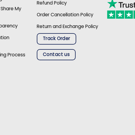
Refund Policy
r Share My
Order Cancellation Policy
sparency
Return and Exchange Policy
ation
Track Order
Contact us
ing Process