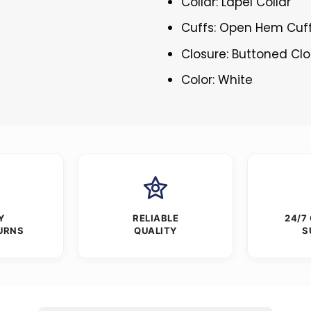
Collar: Lapel Collar
Cuffs: Open Hem Cuf
Closure: Buttoned Cl
Color: White
Y
RELIABLE
24/7
URNS
QUALITY
S