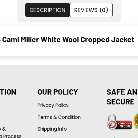
DESCRIPTION
REVIEWS (0)
Cami Miller White Wool Cropped Jacket
TION
OUR POLICY
SAFE AN
SECURE
Privacy Policy
Terms & Condition
p &
Shipping Info
g Process