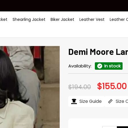
ket
Shearling Jacket
Biker Jacket
Leather Vest
Leather 
Demi Moore La
Availability:
In stock
$
155.00
Original
$
194.00
price
was:
$194.00.
Size Guide
Size 