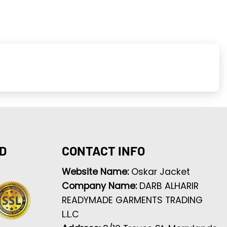
D
CONTACT INFO
Website Name:
Oskar Jacket
Company Name:
DARB ALHARIR
READYMADE GARMENTS TRADING
L.L.C