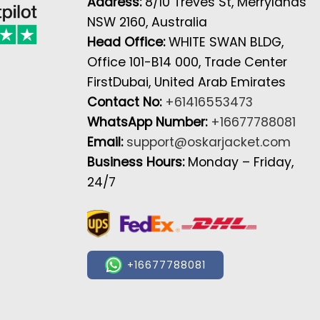
Address:
8/10 Treves St, Merrylands
NSW 2160, Australia
Head Office:
WHITE SWAN BLDG,
Office 101-B14 000, Trade Center
FirstDubai, United Arab Emirates
Contact No:
+61416553473
WhatsApp Number:
+16677788081
Email:
support@oskarjacket.com
Business Hours:
Monday – Friday,
24/7
+16677788081