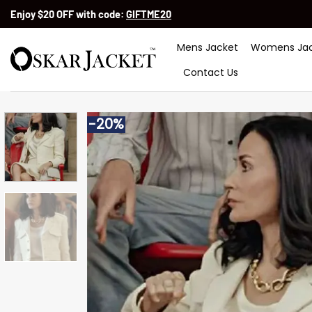
Skip
Enjoy $20 OFF with code:
GIFTME20
to
content
Mens Jacket
Womens Jac
Contact Us
-20%