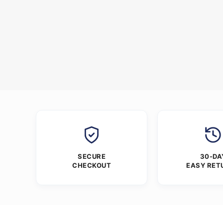
SECURE
30-DA
CHECKOUT
EASY RET