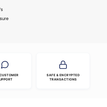
fs
osure
 CUSTOMER
SAFE & ENCRYPTED
UPPORT
TRANSACTIONS