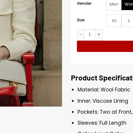
Gender
Men
Wo
Size
XS
S
Demi Moore Landman S02 C
Product Specificat
Material: Wool Fabric
Inner: Viscose Lining
Pockets: Two at Front
Sleeves: Full Length