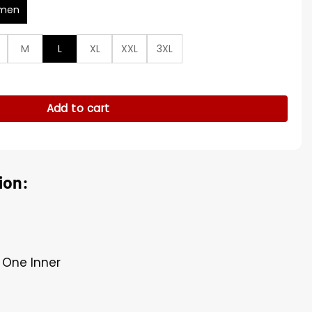
men
M
L
XL
XXL
3XL
ropped Jacket quantity
Add to cart
ion:
, One Inner