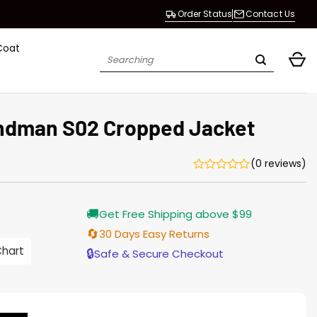
Order Status
Contact Us
Coat
Search
for:
ndman S02 Cropped Jacket
(0 reviews)
Current
🚚
Get Free Shipping above $99
price
is:
🔄
30 Days Easy Returns
$155.00.
Chart
🔒
Safe & Secure Checkout